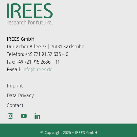
IREES GmbH
Durlacher Allee 77 | 76131 Karlsruhe
Telefon: +49 721 91 52 636 – 0
Fax: +49 721 915 2636 – 11
E-Mail:
info@irees.de
Imprint
Data Privacy
Contact
© Copyright 2026 - IREES GmbH