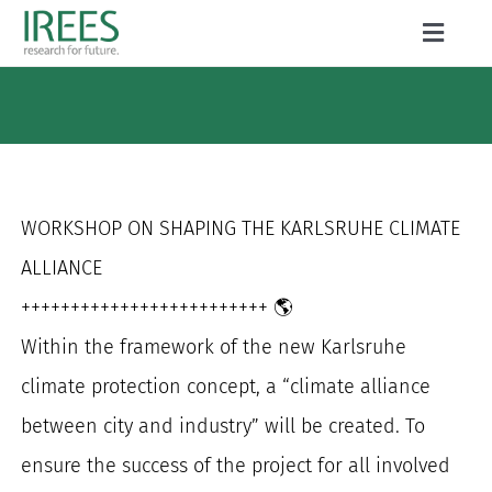
Skip
Toggle
to
Naviga
ABOUT US
content
SERVICES
NEWS
WORKSHOP ON SHAPING THE KARLSRUHE CLIMATE
PROJECTS
ALLIANCE
+++++++++++++++++++++++++
🌎
PUBLICATIONS
Within the framework of the new Karlsruhe
CAREER
climate protection concept, a “climate alliance
between city and industry” will be created. To
ensure the success of the project for all involved
Search