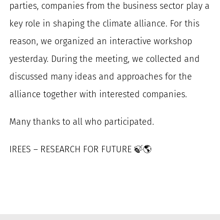
parties, companies from the business sector play a
for:
key role in shaping the climate alliance. For this
reason, we organized an interactive workshop
yesterday. During the meeting, we collected and
discussed many ideas and approaches for the
alliance together with interested companies.
Many thanks to all who participated.
IREES – RESEARCH FOR FUTURE
🍃
🌎