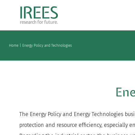
Skip
to
content
Home
Energy Policy and Technologies
Ene
The Energy Policy and Energy Technologies busin
protection and resource efficiency, especially