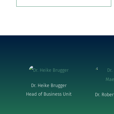
Dr. Heike Brugger
Head of Business Unit
Dr. Robe