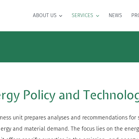
ABOUT US
SERVICES
NEWS
PR
rgy Policy and Technolog
ess unit prepares analyses and recommendations for scie
 energy and material demand. The focus lies on the ener