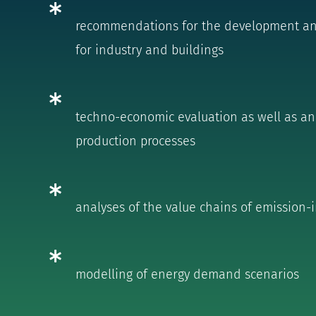
recommendations for the development and 
for industry and buildings
techno-economic evaluation as well as ana
production processes
analyses of the value chains of emission-
modelling of energy demand scenarios