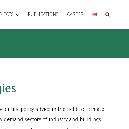
OJECTS
PUBLICATIONS
CAREER
ies
ntific policy advice in the fields of climate
gy demand sectors of industry and buildings.