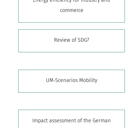
commerce
Review of SDG7
UM-Scenarios Mobility
Impact assessment of the German