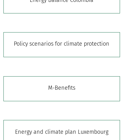
Policy scenarios for climate protection
M-Benefits
Energy and climate plan Luxembourg