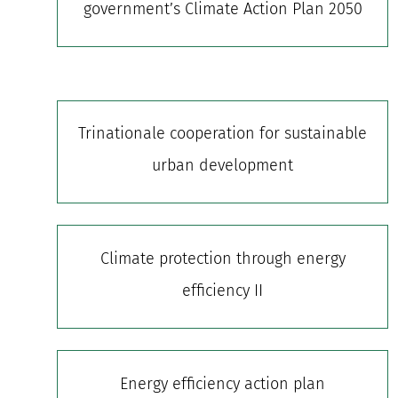
government’s Climate Action Plan 2050
Trinationale cooperation for sustainable
urban development
Climate protection through energy
efficiency II
Energy efficiency action plan