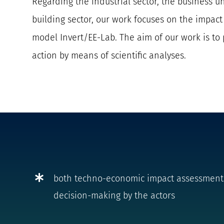
Regarding the industrial sector, the business un
building sector, our work focuses on the impac
model Invert/EE-Lab.
The aim of our work is to 
action by means of scientific analyses.
both techno-economic impact assessments a
decision-making by the actors