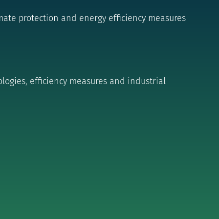
ate protection and energy efficiency measures
logies, efficiency measures and industrial