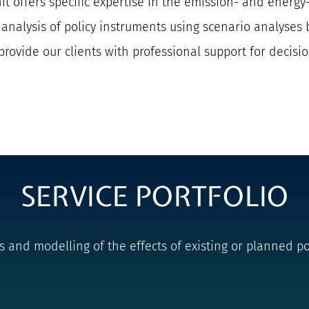
it offers specific expertise in the emission- and energy-
t analysis of policy instruments using scenario analys
provide our clients with professional support for decisi
SERVICE PORTFOLIO
nd modelling of the effects of existing or planned pol