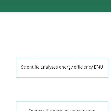
Scientific analyses energy efficiency BMU
Energy efficiency for industry and