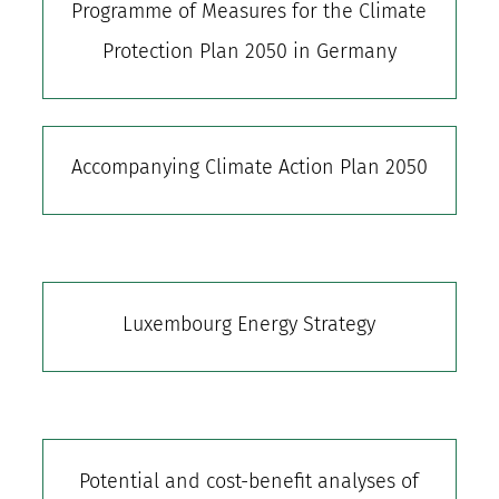
Programme of Measures for the Climate
Protection Plan 2050 in Germany
Accompanying Climate Action Plan 2050
Luxembourg Energy Strategy
Potential and cost-benefit analyses of