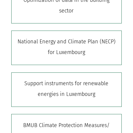
sector
National Energy and Climate Plan (NECP)
for Luxembourg
Support instruments for renewable
energies in Luxembourg
BMUB Climate Protection Measures/