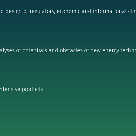
design of regulatory, economic and informational clim
lyses of potentials and obstacles of new energy t
echno
intensive products