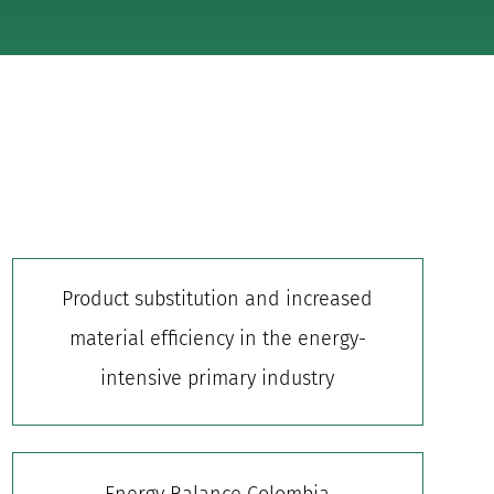
Product substitution and increased
material efficiency in the energy-
intensive primary industry
Energy Balance Colombia