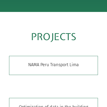
PROJECTS
NAMA Peru Transport Lima
Optimization of data in the building