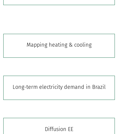
Mapping heating & cooling
Long-term electricity demand in Brazil
Diffusion EE