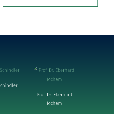
chindler
Prof. Dr. Eberhard
Jochem