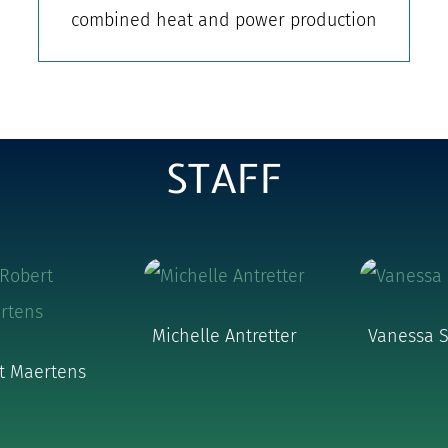
combined heat and power production
STAFF
Michelle Antretter
Vanessa S
rt Maertens