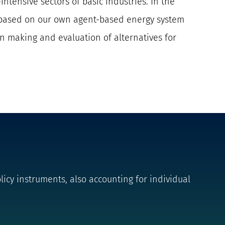
intensive sectors of basic industries. In the
es based on our own agent-based energy system
on making and evaluation of alternatives for
icy instruments, also accounting for individual