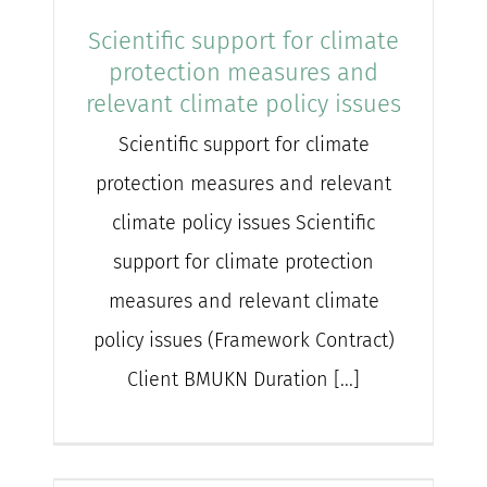
Scientific support for climate
protection measures and
relevant climate policy issues
Scientific support for climate
protection measures and relevant
climate policy issues Scientific
support for climate protection
measures and relevant climate
policy issues (Framework Contract)
Client BMUKN Duration [...]