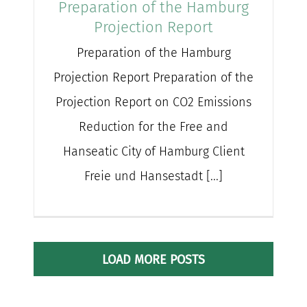
Preparation of the Hamburg
Projection Report
Preparation of the Hamburg
Projection Report Preparation of the
Projection Report on CO2 Emissions
Reduction for the Free and
Hanseatic City of Hamburg Client
Freie und Hansestadt [...]
LOAD MORE POSTS