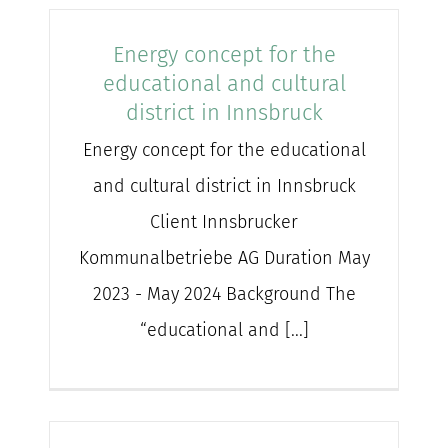
Energy concept for the
educational and cultural
district in Innsbruck
Energy concept for the educational
and cultural district in Innsbruck
Client Innsbrucker
Kommunalbetriebe AG Duration May
2023 - May 2024 Background The
“educational and [...]