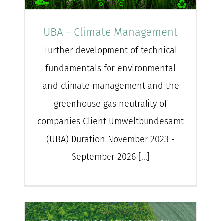
for:
UBA – Climate Management
Further development of technical
fundamentals for environmental
and climate management and the
greenhouse gas neutrality of
companies Client Umweltbundesamt
(UBA) Duration November 2023 -
September 2026 [...]