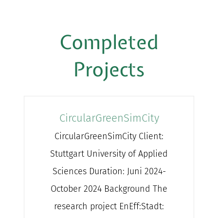
Completed
Projects
CircularGreenSimCity
CircularGreenSimCity Client:
Stuttgart University of Applied
Sciences Duration: Juni 2024-
October 2024 Background The
research project EnEff:Stadt: