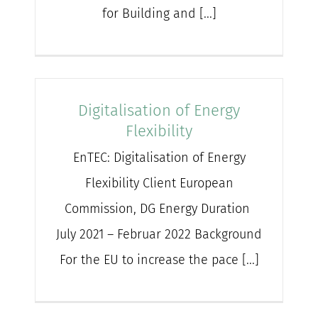
for Building and [...]
Digitalisation of Energy
Flexibility
EnTEC: Digitalisation of Energy
Flexibility Client European
Commission, DG Energy Duration
July 2021 – Februar 2022 Background
For the EU to increase the pace [...]