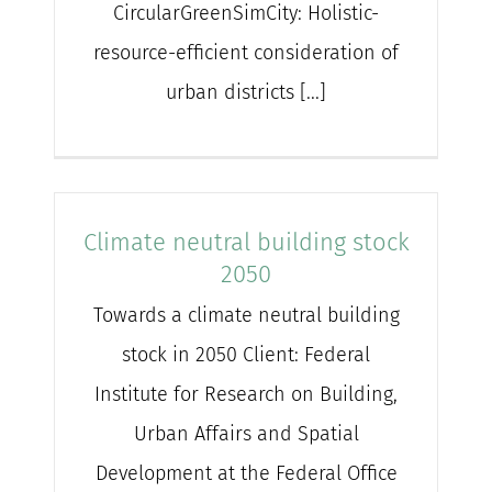
CircularGreenSimCity: Holistic-
resource-efficient consideration of
urban districts [...]
Climate neutral building stock
2050
Towards a climate neutral building
stock in 2050 Client: Federal
Institute for Research on Building,
Urban Affairs and Spatial
Development at the Federal Office