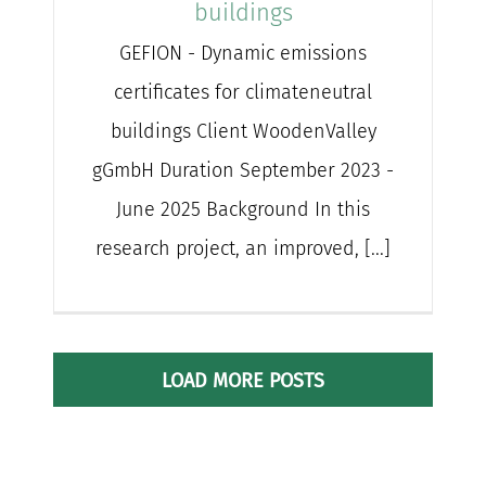
buildings
GEFION - Dynamic emissions
certificates for climateneutral
buildings Client WoodenValley
gGmbH Duration September 2023 -
June 2025 Background In this
research project, an improved, [...]
LOAD MORE POSTS