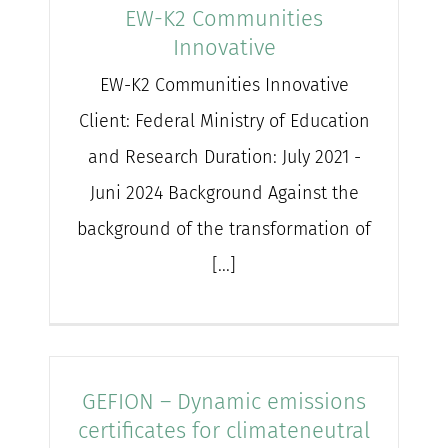
EW-K2 Communities
Innovative
EW-K2 Communities Innovative
Client: Federal Ministry of Education
and Research Duration: July 2021 -
Juni 2024 Background Against the
background of the transformation of
[...]
GEFION – Dynamic emissions
certificates for climateneutral