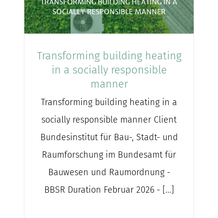
Transforming building heating
in a socially responsible
manner
Transforming building heating in a
socially responsible manner Client
Bundesinstitut für Bau-, Stadt- und
Raumforschung im Bundesamt für
Bauwesen und Raumordnung -
BBSR Duration Februar 2026 - [...]