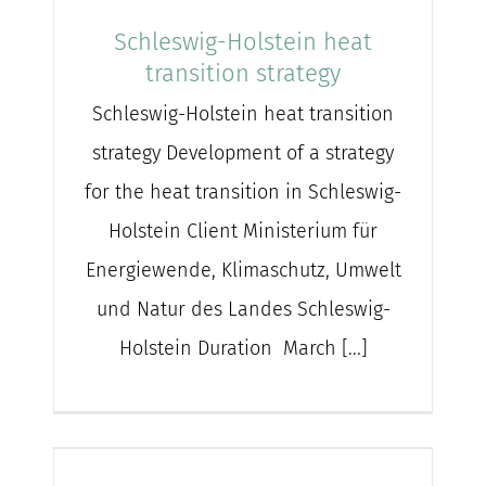
Schleswig-Holstein heat
transition strategy
Schleswig-Holstein heat transition
strategy Development of a strategy
for the heat transition in Schleswig-
Holstein Client Ministerium für
Energiewende, Klimaschutz, Umwelt
und Natur des Landes Schleswig-
Holstein Duration March [...]