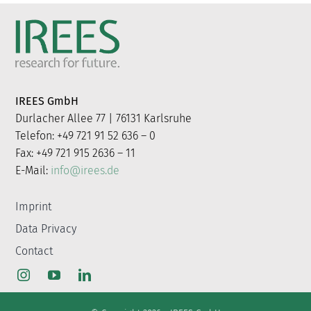
IREES GmbH
Durlacher Allee 77 | 76131 Karlsruhe
Telefon: +49 721 91 52 636 – 0
Fax: +49 721 915 2636 – 11
E-Mail:
info@irees.de
Imprint
Data Privacy
Contact