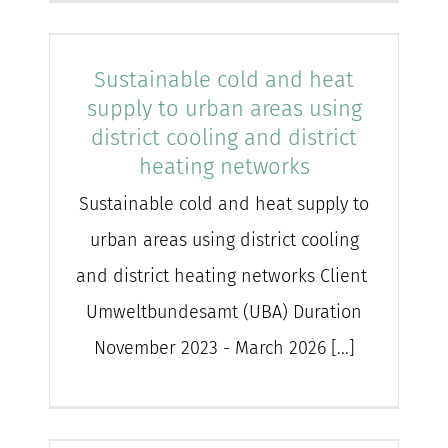
Sustainable cold and heat
supply to urban areas using
district cooling and district
heating networks
Sustainable cold and heat supply to
urban areas using district cooling
and district heating networks Client
Umweltbundesamt (UBA) Duration
November 2023 - March 2026 [...]