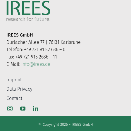
for:
IREES GmbH
Durlacher Allee 77 | 76131 Karlsruhe
Telefon: +49 721 91 52 636 – 0
Fax: +49 721 915 2636 – 11
E-Mail:
info@irees.de
Imprint
Data Privacy
Contact
© Copyright 2026 - IREES GmbH