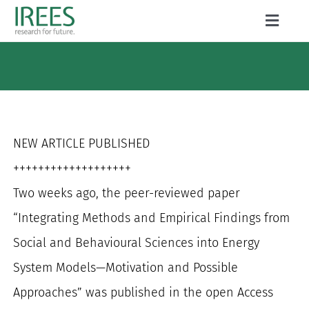
Skip
Toggle
to
Naviga
ABOUT US
content
SERVICES
NEWS
NEW ARTICLE PUBLISHED
PROJECTS
+++++++++++++++++++
Two weeks ago, the peer-reviewed paper
PUBLICATIONS
“Integrating Methods and Empirical Findings from
CAREER
Social and Behavioural Sciences into Energy
System Models—Motivation and Possible
Approaches” was published in the open Access
Search