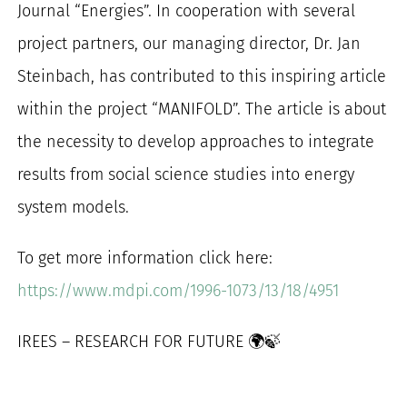
Journal “Energies”. In cooperation with several
for:
project partners, our managing director, Dr. Jan
Steinbach, has contributed to this inspiring article
within the project “MANIFOLD”. The article is about
the necessity to develop approaches to integrate
results from social science studies into energy
system models.
To get more information click here:
https://www.mdpi.com/1996-1073/13/18/4951
IREES – RESEARCH FOR FUTURE 🌍🍃