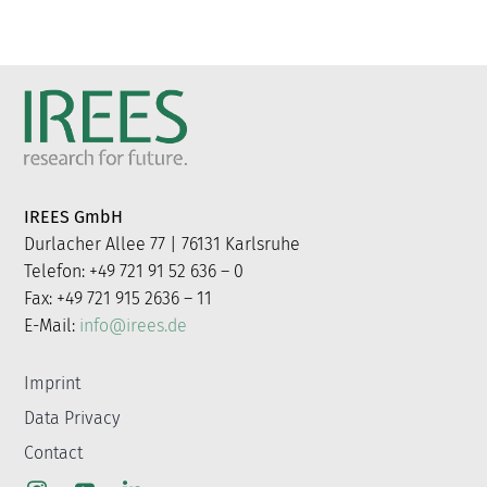
IREES GmbH
Durlacher Allee 77 | 76131 Karlsruhe
Telefon: +49 721 91 52 636 – 0
Fax: +49 721 915 2636 – 11
E-Mail:
info@irees.de
Imprint
Data Privacy
Contact