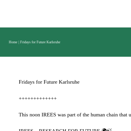
Skip
to
content
Home
Fridays for Future Karlsruhe
Fridays for Future Karlsruhe
+++++++++++++
This noon IREES was part of the human chain that un
IREES – RESEARCH FOR FUTURE 🌍🍃