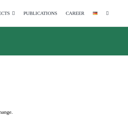
ECTS
PUBLICATIONS
CAREER
change.