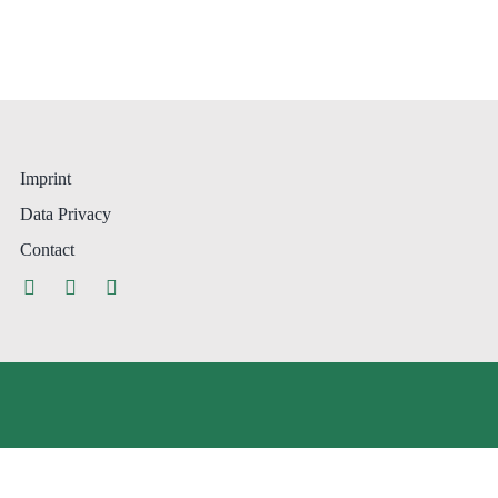
Imprint
Data Privacy
Contact