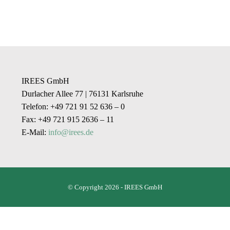
IREES GmbH
Durlacher Allee 77 | 76131 Karlsruhe
Telefon: +49 721 91 52 636 – 0
Fax: +49 721 915 2636 – 11
E-Mail:
info@irees.de
© Copyright 2026 - IREES GmbH