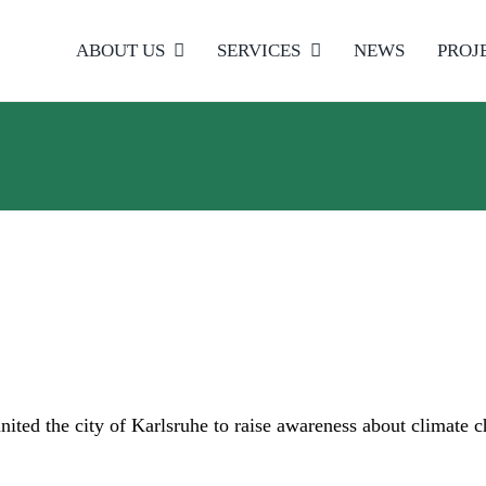
ABOUT US
SERVICES
NEWS
PROJ
ited the city of Karlsruhe to raise awareness about climate 