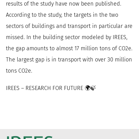
results of the study have now been published.
for:
According to the study, the targets in the two
sectors of buildings and transport in particular are
missed. In the building sector modeled by IREES,
the gap amounts to almost 17 million tons of CO2e.
The largest gap is in transport with over 30 million
tons CO2e.
IREES – RESEARCH FOR FUTURE 🌍🍃