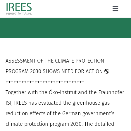
Skip
Toggle
to
Naviga
ABOUT US
content
SERVICES
NEWS
ASSESSMENT OF THE CLIMATE PROTECTION
PROJECTS
PROGRAM 2030 SHOWS NEED FOR ACTION 🌎
++++++++++++++++++++++++++++++
PUBLICATIONS
Together with the Öko-Institut and the Fraunhofer
CAREER
ISI, IREES has evaluated the greenhouse gas
reduction effects of the German government’s
climate protection program 2030. The detailed
Search