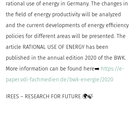
rational use of energy in Germany. The changes in
for:
the field of energy productivity will be analyzed
and the current developments of energy efficiency
policies for different areas will be presented. The
article RATIONAL USE OF ENERGY has been
published in the annual edition 2020 of the BWK.
More information can be found here➡️
https://e-
paper.vdi-fachmedien.de/bwk-energie/2020
IREES – RESEARCH FOR FUTURE 🌍🍃