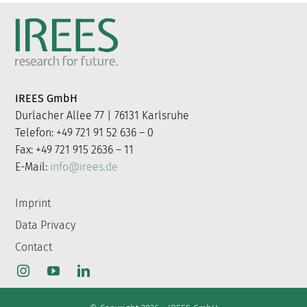
IREES GmbH
Durlacher Allee 77 | 76131 Karlsruhe
Telefon: +49 721 91 52 636 – 0
Fax: +49 721 915 2636 – 11
E-Mail:
info@irees.de
Imprint
Data Privacy
Contact