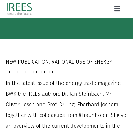
Skip
Toggle
to
Naviga
ABOUT US
content
SERVICES
NEWS
NEW PUBLICATION: RATIONAL USE OF ENERGY
PROJECTS
++++++++++++++++++
In the latest issue of the energy trade magazine
PUBLICATIONS
BWK the IREES authors Dr. Jan Steinbach, Mr.
CAREER
Oliver Lösch and Prof. Dr.-Ing. Eberhard Jochem
together with colleagues from #Fraunhofer ISI give
an overview of the current developments in the
Search