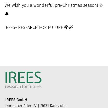
We wish you a wonderful pre-Christmas season! ☃
🔔
IREES- RESEARCH FOR FUTURE 🌍🍃
IREES GmbH
Durlacher Allee 77 | 76131 Karlsruhe