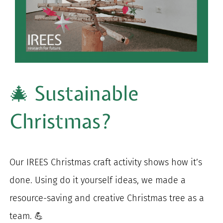
for:
🎄 Sustainable
Christmas?
Our IREES Christmas craft activity shows how it’s
done. Using do it yourself ideas, we made a
resource-saving and creative Christmas tree as a
team. 💪