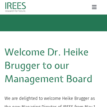
Skip
Toggle
to
Naviga
ABOUT US
content
SERVICES
NEWS
Welcome Dr. Heike
PROJECTS
Brugger to our
PUBLICATIONS
Management Board
CAREER
We are delighted to welcome Heike Brugger as
Search
the new Managing Director of IREES from May 1,