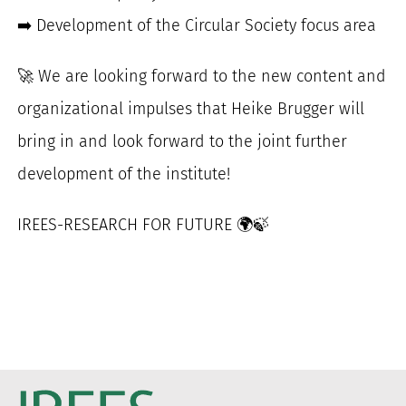
➡️ Development of the Circular Society focus area
🚀 We are looking forward to the new content and
organizational impulses that Heike Brugger will
bring in and look forward to the joint further
development of the institute!
IREES-RESEARCH FOR FUTURE 🌍🍃