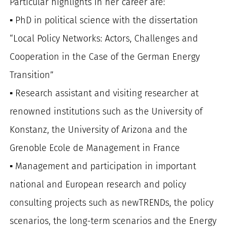
Particular highlights in her career are:
▪️ PhD in political science with the dissertation
“Local Policy Networks: Actors, Challenges and
Cooperation in the Case of the German Energy
Transition”
▪️ Research assistant and visiting researcher at
renowned institutions such as the University of
Konstanz, the University of Arizona and the
Grenoble Ecole de Management in France
▪️ Management and participation in important
national and European research and policy
consulting projects such as newTRENDs, the policy
scenarios, the long-term scenarios and the Energy