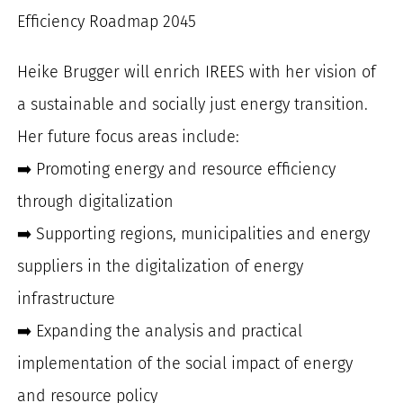
Efficiency Roadmap 2045
Heike Brugger will enrich IREES with her vision of
a sustainable and socially just energy transition.
Her future focus areas include:
➡️ Promoting energy and resource efficiency
through digitalization
➡️ Supporting regions, municipalities and energy
suppliers in the digitalization of energy
infrastructure
➡️ Expanding the analysis and practical
implementation of the social impact of energy
and resource policy