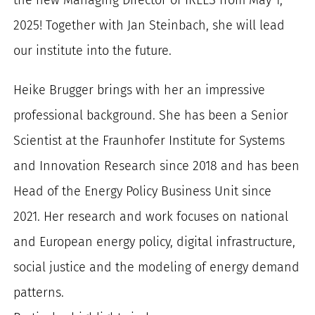
for:
2025! Together with Jan Steinbach, she will lead
our institute into the future.
Heike Brugger brings with her an impressive
professional background. She has been a Senior
Scientist at the Fraunhofer Institute for Systems
and Innovation Research since 2018 and has been
Head of the Energy Policy Business Unit since
2021. Her research and work focuses on national
and European energy policy, digital infrastructure,
social justice and the modeling of energy demand
patterns.