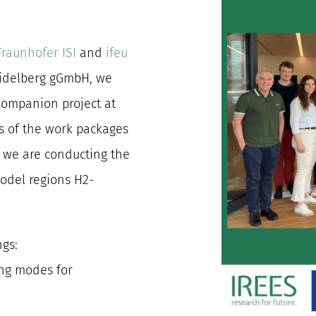
Fraunhofer ISI
and
ifeu
eidelberg gGmbH, we
Companion project at
us of the work packages
, we are conducting the
odel regions H2-
ngs:
ing modes for