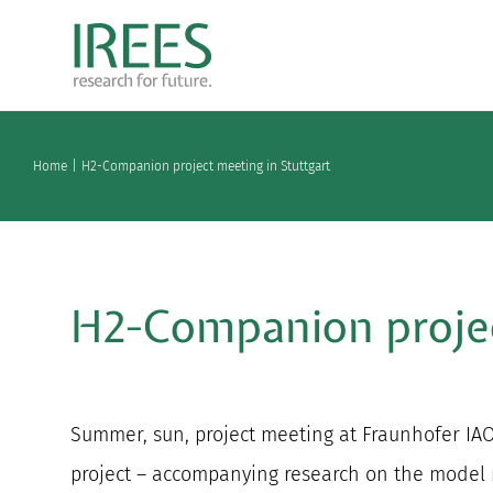
Skip
to
content
Home
H2-Companion project meeting in Stuttgart
H2-Companion projec
Summer, sun, project meeting at Fraunhofer I
project – accompanying research on the model