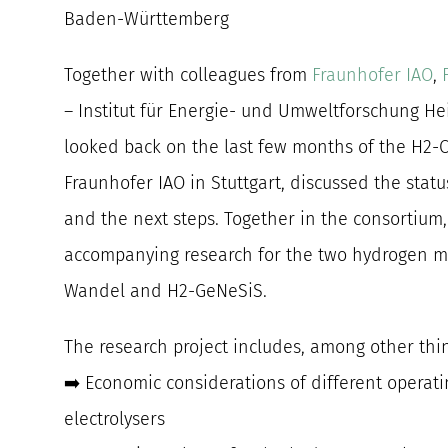
Baden-Württemberg
Together with colleagues from
Fraunhofer IAO
,
– Institut für Energie- und Umweltforschung H
looked back on the last few months of the H2-
Fraunhofer IAO in Stuttgart, discussed the stat
and the next steps. Together in the consortium
accompanying research for the two hydrogen m
Wandel and H2-GeNeSiS.
The research project includes, among other thi
➡️ Economic considerations of different operat
electrolysers