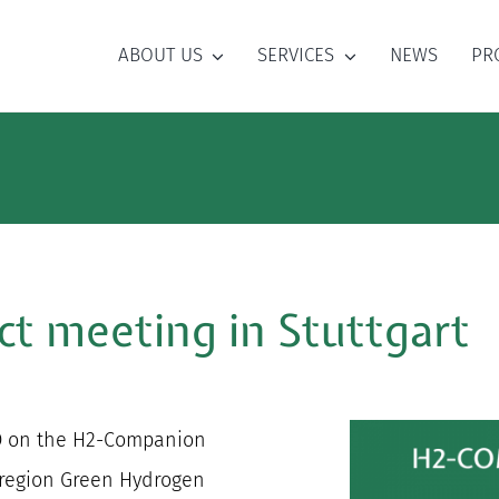
ABOUT US
SERVICES
NEWS
PR
t meeting in Stuttgart
AO on the H2-Companion
 region Green Hydrogen