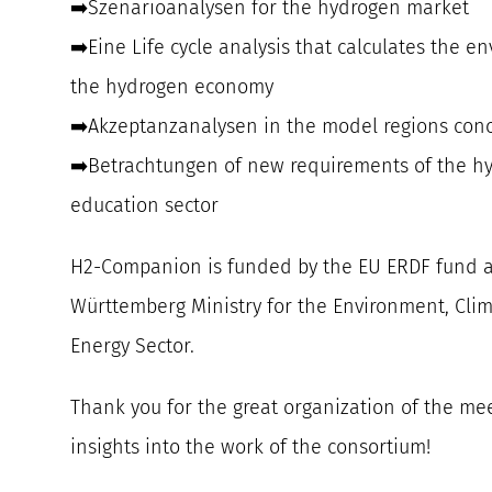
➡️Szenarioanalysen for the hydrogen market
➡️Eine Life cycle analysis that calculates the e
the hydrogen economy
➡️Akzeptanzanalysen in the model regions con
➡️Betrachtungen of new requirements of the h
education sector
H2-Companion is funded by the EU ERDF fund 
Württemberg Ministry for the Environment, Clim
Energy Sector.
Thank you for the great organization of the me
insights into the work of the consortium!