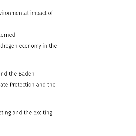
nvironmental impact of
cerned
ydrogen economy in the
and the Baden-
ate Protection and the
eting and the exciting