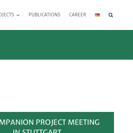
OJECTS
PUBLICATIONS
CAREER