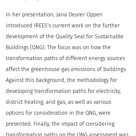
In her presentation, Jana Deurer Oppen
introduced IREES’s current work on the further
development of the Quality Seal for Sustainable
Buildings (QNG). The focus was on how the
transformation paths of different energy sources
affect the greenhouse gas emissions of buildings.
Against this background, the methodology for
developing transformation paths for electricity,
district heating, and gas, as well as various
options for consideration in the QNG, were
presented. Finally, the impact of considering
transformation paths on the QNG assessment was