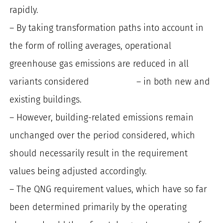
rapidly.
– By taking transformation paths into account in
the form of rolling averages, operational
greenhouse gas emissions are reduced in all
variants considered – in both new and
existing buildings.
– However, building-related emissions remain
unchanged over the period considered, which
should necessarily result in the requirement
values being adjusted accordingly.
– The QNG requirement values, which have so far
been determined primarily by the operating