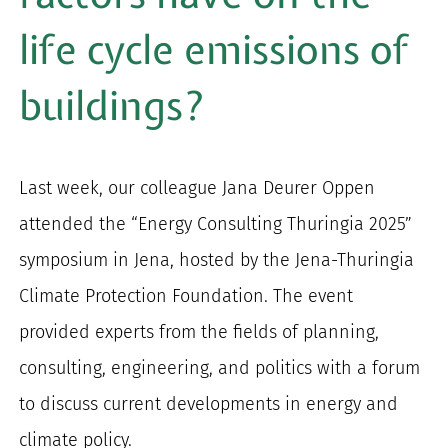
for:
life cycle emissions of
buildings?
Last week, our colleague Jana Deurer Oppen
attended the “Energy Consulting Thuringia 2025”
symposium in Jena, hosted by the Jena-Thuringia
Climate Protection Foundation. The event
provided experts from the fields of planning,
consulting, engineering, and politics with a forum
to discuss current developments in energy and
climate policy.