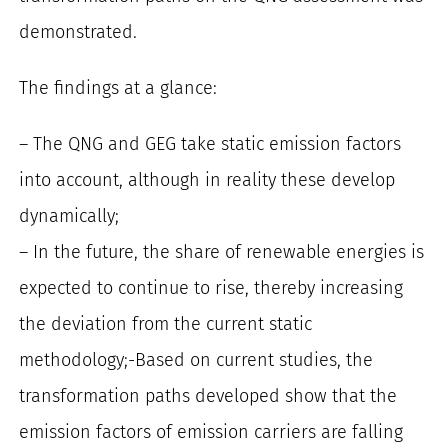
demonstrated.
The findings at a glance:
– The QNG and GEG take static emission factors
into account, although in reality these develop
dynamically;
– In the future, the share of renewable energies is
expected to continue to rise, thereby increasing
the deviation from the current static
methodology;-Based on current studies, the
transformation paths developed show that the
emission factors of emission carriers are falling