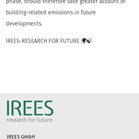
phase, should therefore take greater account of
building-related emissions in future
developments.
IREES-RESEARCH FOR FUTURE 🌍🍃
IREES GmbH