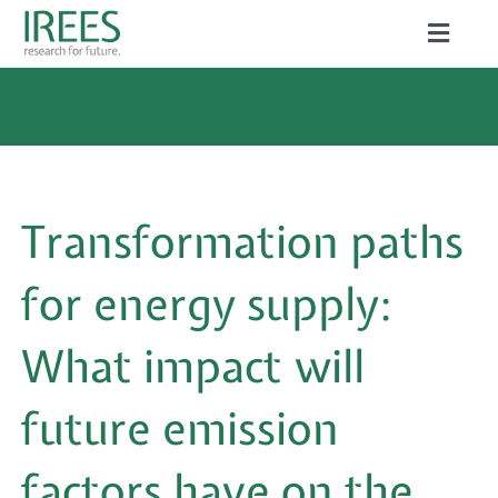
Skip
Toggle
to
Naviga
ABOUT US
content
SERVICES
NEWS
Transformation paths
PROJECTS
for energy supply:
PUBLICATIONS
What impact will
CAREER
future emission
factors have on the
Search