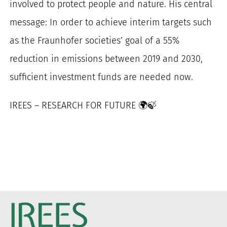
involved to protect people and nature. His central
message: In order to achieve interim targets such
as the Fraunhofer societies’ goal of a 55%
reduction in emissions between 2019 and 2030,
sufficient investment funds are needed now.
IREES – RESEARCH FOR FUTURE 🌍🍃