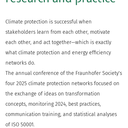
for:
Climate protection is successful when
stakeholders learn from each other, motivate
each other, and act together—which is exactly
what climate protection and energy efficiency
networks do.
The annual conference of the Fraunhofer Society’s
four 2025 climate protection networks focused on
the exchange of ideas on transformation
concepts, monitoring 2024, best practices,
communication training, and statistical analyses
of ISO 50001.