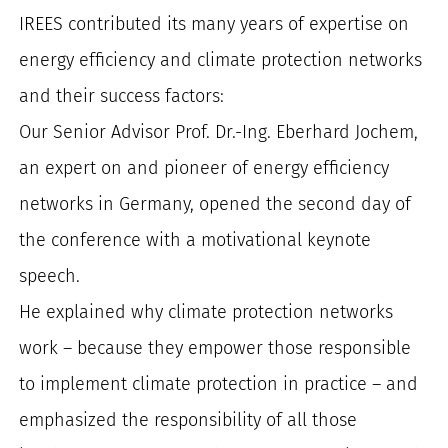
IREES contributed its many years of expertise on
energy efficiency and climate protection networks
and their success factors:
Our Senior Advisor Prof. Dr.-Ing. Eberhard Jochem,
an expert on and pioneer of energy efficiency
networks in Germany, opened the second day of
the conference with a motivational keynote
speech.
He explained why climate protection networks
work – because they empower those responsible
to implement climate protection in practice – and
emphasized the responsibility of all those