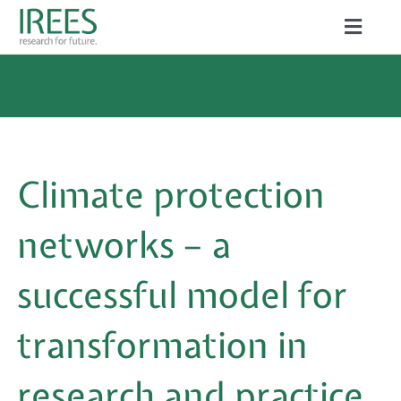
Skip
Toggle
to
Naviga
ABOUT US
content
SERVICES
NEWS
Climate protection
PROJECTS
networks – a
PUBLICATIONS
successful model for
CAREER
transformation in
research and practice
Search