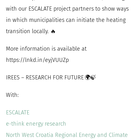
with our ESCALATE project partners to show ways
in which municipalities can initiate the heating
transition locally. 🔥
More information is available at
https://lnkd.in/eyjVUUZp
IREES – RESEARCH FOR FUTURE 🌍🍃
With:
ESCALATE
e-think energy research
North West Croatia Regional Energy and Climate