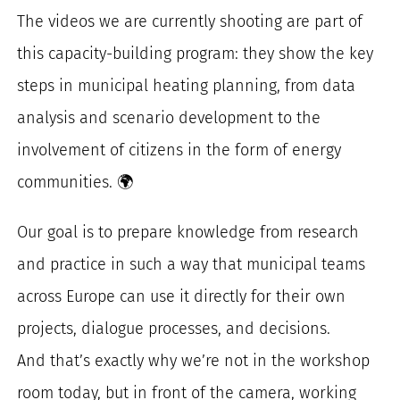
The videos we are currently shooting are part of
this capacity-building program: they show the key
steps in municipal heating planning, from data
analysis and scenario development to the
involvement of citizens in the form of energy
communities. 🌍
Our goal is to prepare knowledge from research
and practice in such a way that municipal teams
across Europe can use it directly for their own
projects, dialogue processes, and decisions.
And that’s exactly why we’re not in the workshop
room today, but in front of the camera, working