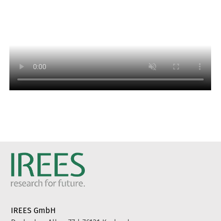
IREES GmbH