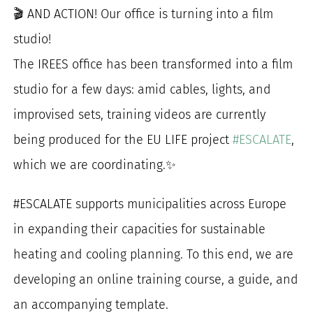
🎬 AND ACTION! Our office is turning into a film
for:
studio!
The IREES office has been transformed into a film
studio for a few days: amid cables, lights, and
improvised sets, training videos are currently
being produced for the EU LIFE project
#ESCALATE
,
which we are coordinating.✨
#ESCALATE supports municipalities across Europe
in expanding their capacities for sustainable
heating and cooling planning. To this end, we are
developing an online training course, a guide, and
an accompanying template.