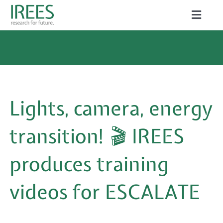
Skip
Toggle
to
Naviga
ABOUT US
content
SERVICES
NEWS
Lights, camera, energy
PROJECTS
transition! 🎬 IREES
PUBLICATIONS
produces training
CAREER
videos for ESCALATE
Search