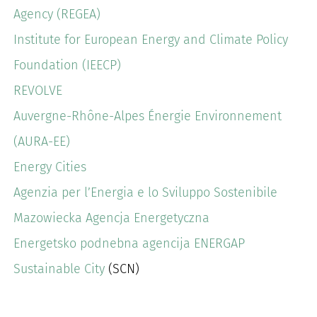
Agency (REGEA)
Institute for European Energy and Climate Policy
Foundation (IEECP)
REVOLVE
Auvergne-Rhône-Alpes Énergie Environnement
(AURA-EE)
Energy Cities
Agenzia per l’Energia e lo Sviluppo Sostenibile
Mazowiecka Agencja Energetyczna
Energetsko podnebna agencija ENERGAP
Sustainable City
(SCN)