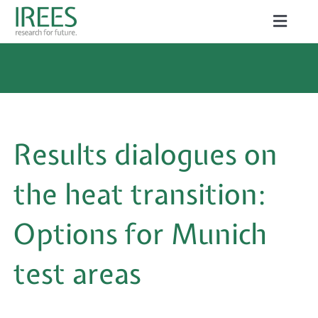
Skip
Toggle
to
Naviga
ABOUT US
content
SERVICES
NEWS
Results dialogues on
PROJECTS
the heat transition:
PUBLICATIONS
Options for Munich
CAREER
test areas
Search