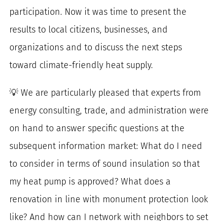
participation. Now it was time to present the
results to local citizens, businesses, and
organizations and to discuss the next steps
toward climate-friendly heat supply.
💡 We are particularly pleased that experts from
energy consulting, trade, and administration were
on hand to answer specific questions at the
subsequent information market: What do I need
to consider in terms of sound insulation so that
my heat pump is approved? What does a
renovation in line with monument protection look
like? And how can I network with neighbors to set