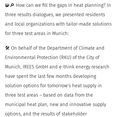
🧩🔎 How can we fill the gaps in heat planning? In
for:
three results dialogues, we presented residents
and local organizations with tailor-made solutions
for three test areas in Munich:
🛠️ On behalf of the Department of Climate and
Environmental Protection (RKU) of the City of
Munich, IREES GmbH and e-think energy research
have spent the last few months developing
solution options for tomorrow’s heat supply in
three test areas – based on data from the
municipal heat plan, new and innovative supply
options, and the results of stakeholder