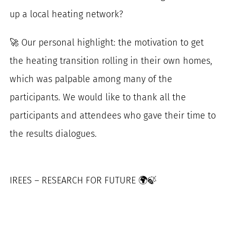
up a local heating network?
🚀 Our personal highlight: the motivation to get
the heating transition rolling in their own homes,
which was palpable among many of the
participants. We would like to thank all the
participants and attendees who gave their time to
the results dialogues.
IREES – RESEARCH FOR FUTURE 🌍🍃