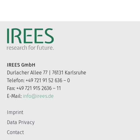
IREES GmbH
Durlacher Allee 77 | 76131 Karlsruhe
Telefon: +49 721 91 52 636 – 0
Fax: +49 721 915 2636 – 11
E-Mail:
info@irees.de
Imprint
Data Privacy
Contact