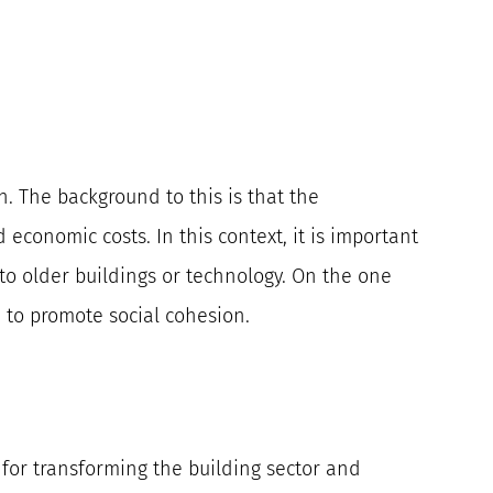
n. The background to this is that the
economic costs. In this context, it is important
to older buildings or technology. On the one
 to promote social cohesion.
s for transforming the building sector and