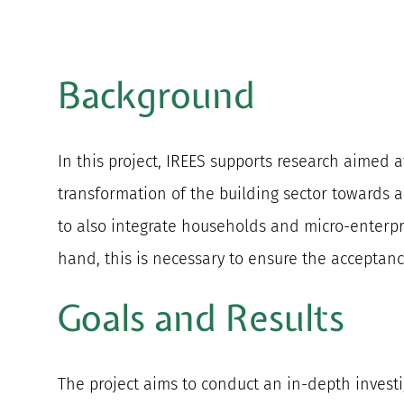
Background
In this project, IREES supports research aimed a
transformation of the building sector towards a
to also integrate households and micro-enterpri
hand, this is necessary to ensure the acceptan
Goals and Results
The project aims to conduct an in-depth investig