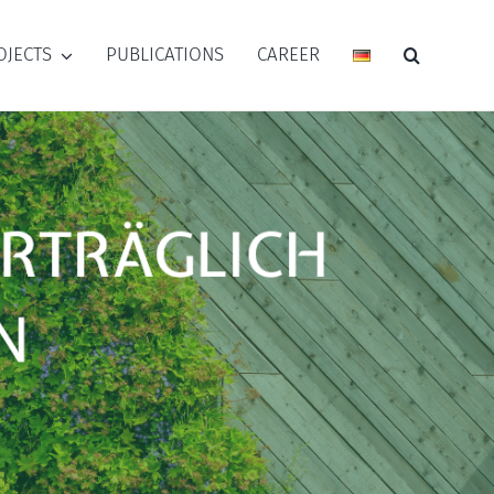
OJECTS
PUBLICATIONS
CAREER