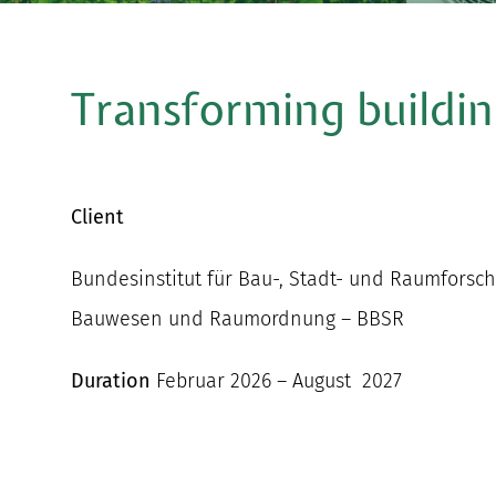
Transforming buildin
Client
Bundesinstitut für Bau-, Stadt- und Raumfors
Bauwesen und Raumordnung – BBSR
Duration
Februar 2026 – August 2027