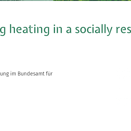
g heating in a socially r
chung im Bundesamt für