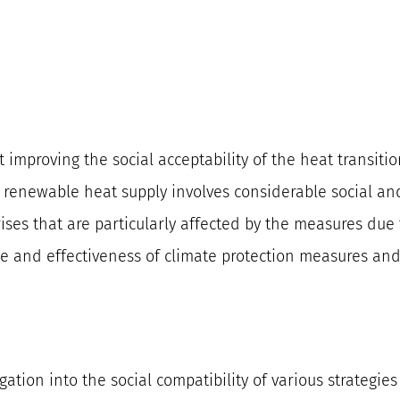
t improving the social acceptability of the heat transitio
 renewable heat supply involves considerable social and 
ses that are particularly affected by the measures due 
ce and effectiveness of climate protection measures and
ation into the social compatibility of various strategie