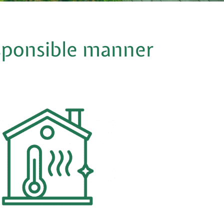
esponsible manner