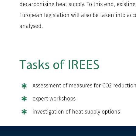
decarbonising heat supply. To this end, existin
European legislation will also be taken into accou
analysed.
Tasks of IREES
Assessment of measures for CO2 reduction 
expert workshops
investigation of heat supply options