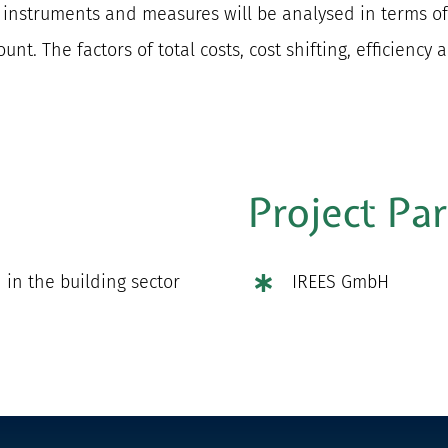
g instruments and measures will be analysed in terms of
nt. The factors of total costs, cost shifting, efficiency 
Project Pa
in the building sector
IREES GmbH