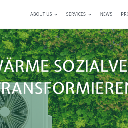
ABOUT US
SERVICES
NEWS
PR