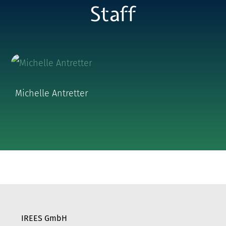
Staff
Michelle Antretter
IREES GmbH