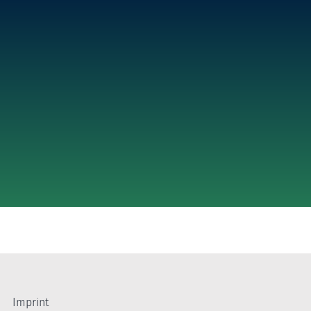
Imprint