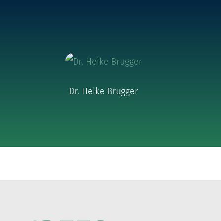
Dr. Heike Brugger