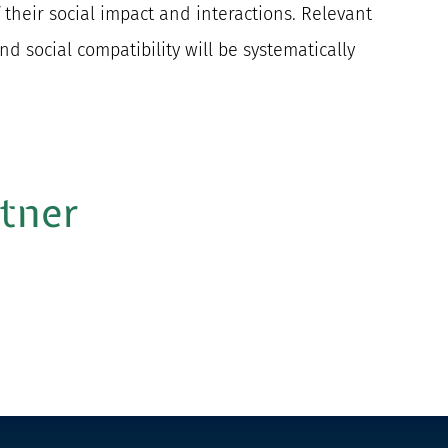
 their social impact and interactions. Relevant
and social compatibility will be systematically
rtner