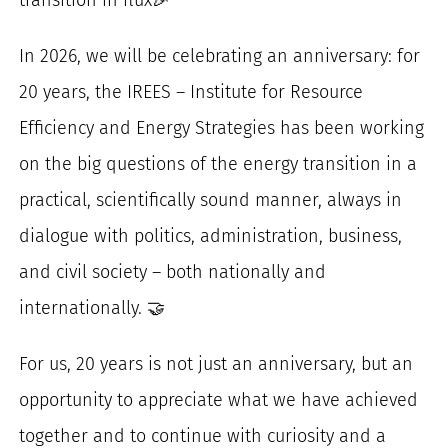
for:
In 2026, we will be celebrating an anniversary: for
20 years, the IREES – Institute for Resource
Efficiency and Energy Strategies has been working
on the big questions of the energy transition in a
practical, scientifically sound manner, always in
dialogue with politics, administration, business,
and civil society – both nationally and
internationally. 🤝
For us, 20 years is not just an anniversary, but an
opportunity to appreciate what we have achieved
together and to continue with curiosity and a