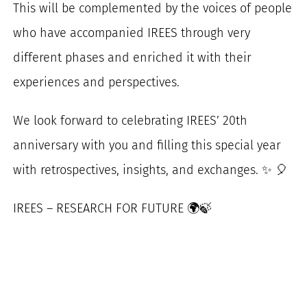
This will be complemented by the voices of people
who have accompanied IREES through very
different phases and enriched it with their
experiences and perspectives.
We look forward to celebrating IREES’ 20th
anniversary with you and filling this special year
with retrospectives, insights, and exchanges. ✨ 🎈
IREES – RESEARCH FOR FUTURE 🌍🍃