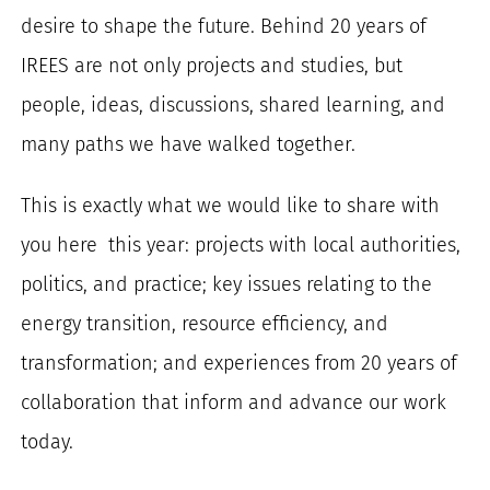
desire to shape the future. Behind 20 years of
IREES are not only projects and studies, but
people, ideas, discussions, shared learning, and
many paths we have walked together.
This is exactly what we would like to share with
you here this year: projects with local authorities,
politics, and practice; key issues relating to the
energy transition, resource efficiency, and
transformation; and experiences from 20 years of
collaboration that inform and advance our work
today.