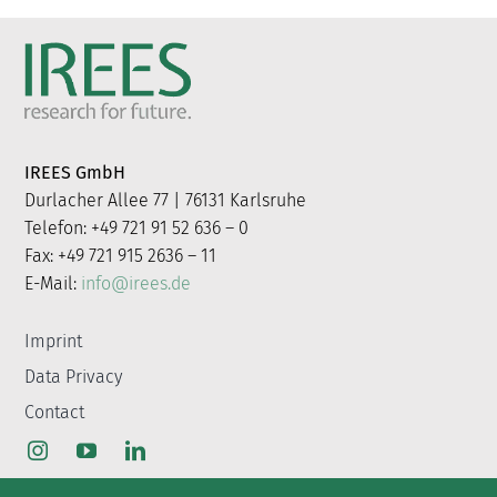
IREES GmbH
Durlacher Allee 77 | 76131 Karlsruhe
Telefon: +49 721 91 52 636 – 0
Fax: +49 721 915 2636 – 11
E-Mail:
info@irees.de
Imprint
Data Privacy
Contact