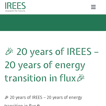
Skip
Toggle
to
Naviga
ABOUT US
content
SERVICES
NEWS
🎉 20 years of IREES –
PROJECTS
20 years of energy
PUBLICATIONS
transition in flux🎉
CAREER
🎉 20 years of IREES – 20 years of energy
Search
transition in flux🎉