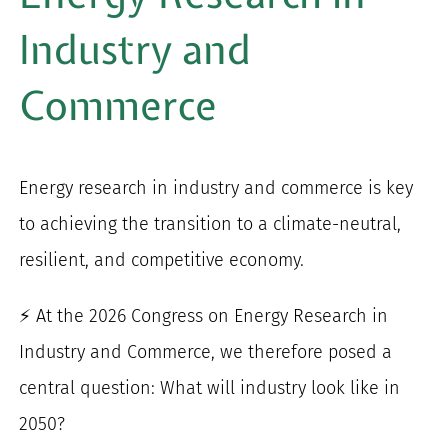
for:
Industry and
Commerce
Energy research in industry and commerce is key
to achieving the transition to a climate-neutral,
resilient, and competitive economy.
⚡ At the 2026 Congress on Energy Research in
Industry and Commerce, we therefore posed a
central question: What will industry look like in
2050?