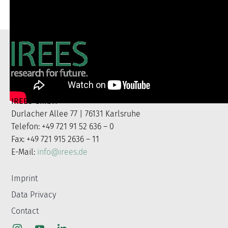
IREES GmbH
Durlacher Allee 77 | 76131 Karlsruhe
Telefon: +49 721 91 52 636 – 0
Fax: +49 721 915 2636 – 11
E-Mail:
info@irees.de
Imprint
Data Privacy
Contact