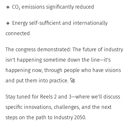
🔹 CO₂ emissions significantly reduced
🔹 Energy self-sufficient and internationally
connected
The congress demonstrated: The future of industry
isn’t happening sometime down the line—it’s
happening now, through people who have visions
and put them into practice. 🚀
Stay tuned for Reels 2 and 3—where we’ll discuss
specific innovations, challenges, and the next
steps on the path to Industry 2050.