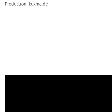
Production: kuxma.de