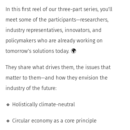
In this first reel of our three-part series, you’ll
meet some of the participants—researchers,
industry representatives, innovators, and
policymakers who are already working on
tomorrow’s solutions today. 🌍
They share what drives them, the issues that
matter to them—and how they envision the
industry of the future:
🔹 Holistically climate-neutral
🔹 Circular economy as a core principle