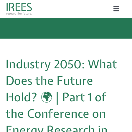
Skip
Toggle
to
Naviga
ABOUT US
content
SERVICES
NEWS
Industry 2050: What
PROJECTS
Does the Future
PUBLICATIONS
Hold? 🌍 | Part 1 of
CAREER
the Conference on
Energy Research in
Search