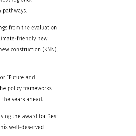
n pathways.
ngs from the evaluation
limate-friendly new
 new construction (KNN),
for “Future and
 the policy frameworks
n the years ahead.
iving the award for Best
this well-deserved