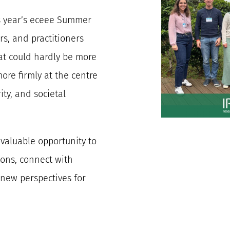
is year’s eceee Summer
s, and practitioners
at could hardly be more
ore firmly at the centre
ity, and societal
valuable opportunity to
ions, connect with
 new perspectives for