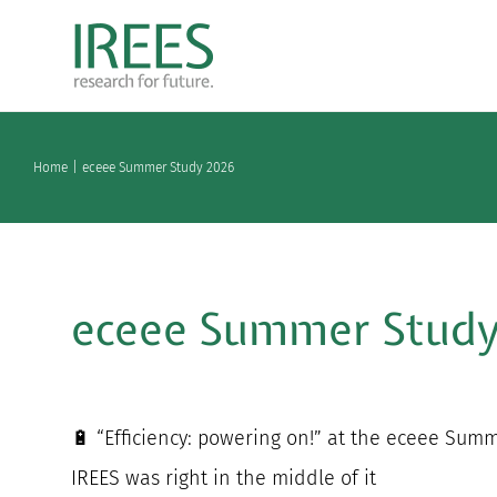
Skip
to
content
Home
eceee Summer Study 2026
eceee Summer Stud
🔋 “Efficiency: powering on!” at the eceee Sum
IREES was right in the middle of it