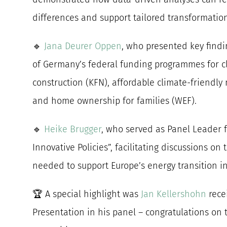
differences and support tailored transformatio
🔹
Jana Deurer Oppen
, who presented key findi
of Germany’s federal funding programmes for c
construction (KFN), affordable climate-friendly
and home ownership for families (WEF).
🔹
Heike Brugger
, who served as Panel Leader 
Innovative Policies”, facilitating discussions on
needed to support Europe’s energy transition i
🏆 A special highlight was
Jan Kellershohn
rece
Presentation in his panel – congratulations on 