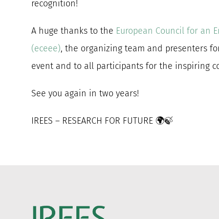
recognition!
A huge thanks to the
European Council for an E
(eceee)
, the organizing team and presenters fo
event and to all participants for the inspiring 
See you again in two years!
IREES – RESEARCH FOR FUTURE 🌍🍃