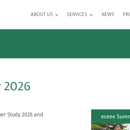
ABOUT US
SERVICES
NEWS
PR
y 2026
mer Study 2026 and