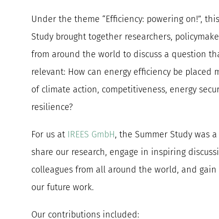
Under the theme “Efficiency: powering on!”, th
Study brought together researchers, policymaker
from around the world to discuss a question th
relevant: How can energy efficiency be placed m
of climate action, competitiveness, energy secur
resilience?
For us at
IREES GmbH
, the Summer Study was a 
share our research, engage in inspiring discuss
colleagues from all around the world, and gain
our future work.
Our contributions included: