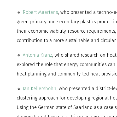
🔹
Robert Maertens
, who presented a techno-
green primary and secondary plastics producti
their economic viability, resource requirements
contribution to a more sustainable and circular 
🔹
Antonia Kranz
, who shared research on heat
explored the role that energy communities can 
heat planning and community-led heat provisi
🔹
Jan Kellershohn
, who presented a district-le
clustering approach for developing regional heat
Using the German state of Saarland as a case s
demonstrated how data-driven analyses can re