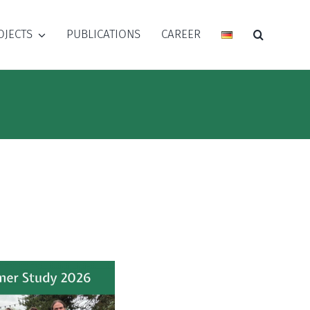
OJECTS
PUBLICATIONS
CAREER