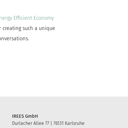
nergy Efficient Economy
r creating such a unique
conversations.
IREES GmbH
Durlacher Allee 77 | 76131 Karlsruhe