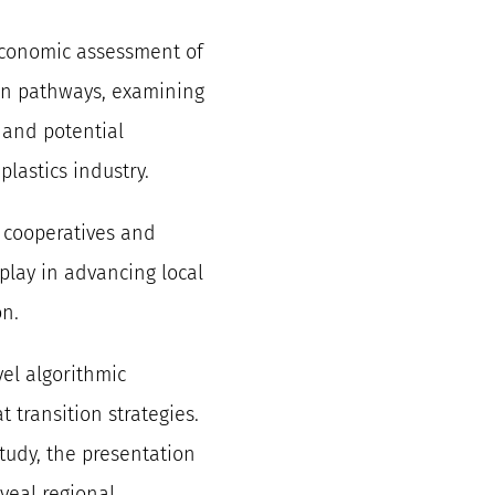
economic assessment of
on pathways, examining
, and potential
plastics industry.
 cooperatives and
play in advancing local
on.
vel algorithmic
 transition strategies.
tudy, the presentation
veal regional