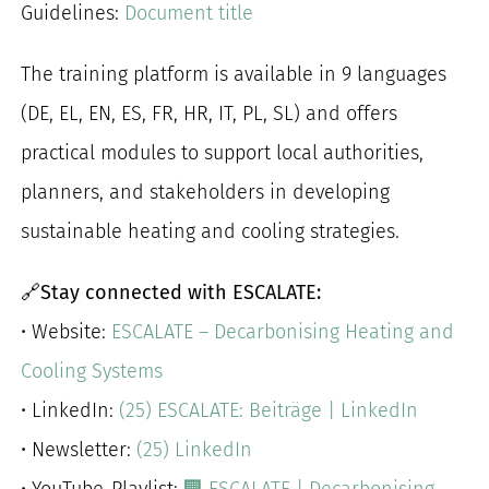
Guidelines:
Document title
The training platform is available in 9 languages
(DE, EL, EN, ES, FR, HR, IT, PL, SL) and offers
practical modules to support local authorities,
planners, and stakeholders in developing
sustainable heating and cooling strategies.
🔗
Stay connected with ESCALATE:
• Website:
ESCALATE – Decarbonising Heating and
Cooling Systems
• LinkedIn:
(25) ESCALATE: Beiträge | LinkedIn
• Newsletter:
(25) LinkedIn
• YouTube-Playlist:
🏢 ESCALATE | Decarbonising