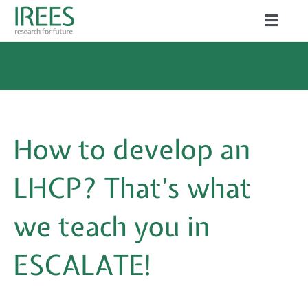
Skip
Toggle
to
Naviga
ABOUT US
content
SERVICES
NEWS
How to develop an
PROJECTS
LHCP? That’s what
PUBLICATIONS
we teach you in
CAREER
ESCALATE!
Search