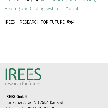
Heating and Cooling Systems – YouTube
IREES – RESEARCH FOR FUTURE 🌍🍃
IREES GmbH
Durlacher Allee 77 | 76131 Karlsruhe