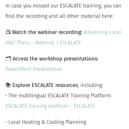
In case you missed our ESCALATE training, you can
for:
find the recording and all other material here:
📺
Watch the webinar recording:
Advancing Local
H&C Plans – Webinar | ESCALATE
🗂️
Access the workshop presentations:
PowerPoint Presentation
📚
Explore ESCALATE resources
, including:
• The multilingual ESCALATE Training Platform:
ESCALATE training platform – ESCALATE
• Local Heating & Cooling Planning