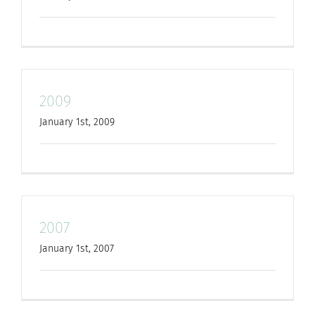
for:
2009
January 1st, 2009
2007
January 1st, 2007