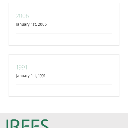
2006
January 1st, 2006
1991
January 1st, 1991