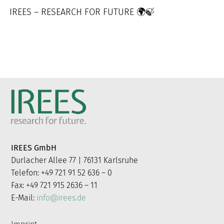
IREES – RESEARCH FOR FUTURE 🌍🍃
IREES GmbH
Durlacher Allee 77 | 76131 Karlsruhe
Telefon: +49 721 91 52 636 – 0
Fax: +49 721 915 2636 – 11
E-Mail:
info@irees.de