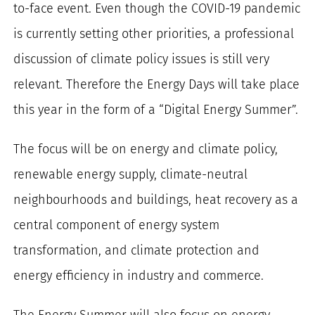
to-face event. Even though the COVID-19 pandemic
for:
is currently setting other priorities, a professional
discussion of climate policy issues is still very
relevant. Therefore the Energy Days will take place
this year in the form of a “Digital Energy Summer”.
The focus will be on energy and climate policy,
renewable energy supply, climate-neutral
neighbourhoods and buildings, heat recovery as a
central component of energy system
transformation, and climate protection and
energy efficiency in industry and commerce.
The Energy Summer will also focus on energy