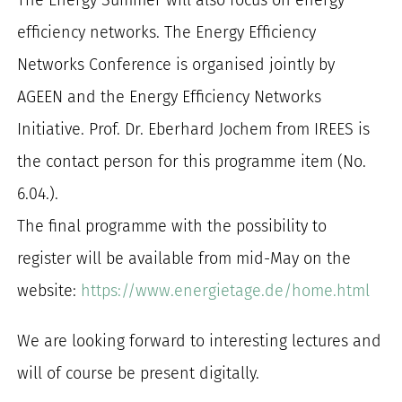
efficiency networks. The Energy Efficiency
Networks Conference is organised jointly by
AGEEN and the Energy Efficiency Networks
Initiative. Prof. Dr. Eberhard Jochem from IREES is
the contact person for this programme item (No.
6.04.).
The final programme with the possibility to
register will be available from mid-May on the
website:
https://www.energietage.de/home.html
We are looking forward to interesting lectures and
will of course be present digitally.