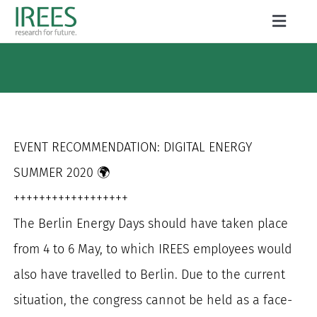
Skip
Toggle
to
Naviga
ABOUT US
content
SERVICES
NEWS
EVENT RECOMMENDATION: DIGITAL ENERGY
PROJECTS
SUMMER 2020 🌍
++++++++++++++++++
PUBLICATIONS
The Berlin Energy Days should have taken place
CAREER
from 4 to 6 May, to which IREES employees would
also have travelled to Berlin. Due to the current
situation, the congress cannot be held as a face-
Search