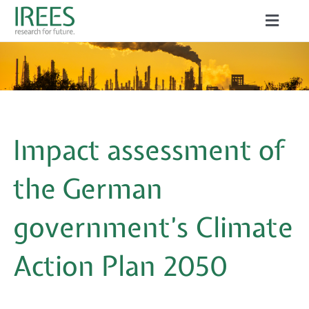
Skip
Toggle
to
Naviga
ABOUT US
content
SERVICES
NEWS
Impact assessment of
PROJECTS
the German
PUBLICATIONS
government’s Climate
CAREER
Action Plan 2050
Search