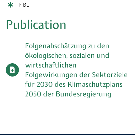
FiBL
Publication
Folgenabschätzung zu den
ökologischen, sozialen und
wirtschaftlichen
Folgewirkungen der Sektorziele
für 2030 des Klimaschutzplans
2050 der Bundesregierung