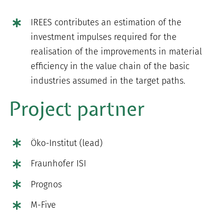
IREES contributes an estimation of the
investment impulses required for the
realisation of the improvements in material
efficiency in the value chain of the basic
industries assumed in the target paths.
Project partner
Öko-Institut (lead)
Fraunhofer ISI
Prognos
M-Five