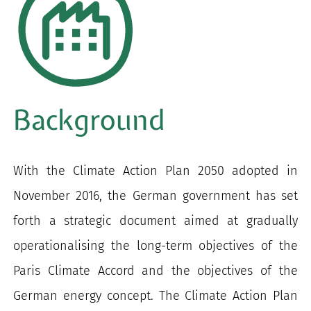
Background
With the Climate Action Plan 2050 adopted in
November 2016, the German government has set
forth a strategic document aimed at gradually
operationalising the long-term objectives of the
Paris Climate Accord and the objectives of the
German energy concept. The Climate Action Plan