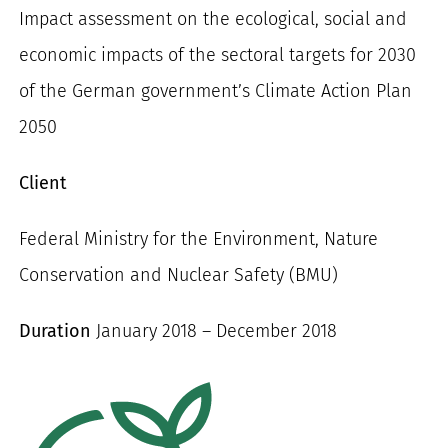
Impact assessment on the ecological, social and
for:
economic impacts of the sectoral targets for 2030
of the German government’s Climate Action Plan
2050
Client
Federal Ministry for the Environment, Nature
Conservation and Nuclear Safety (BMU)
Duration
January 2018 – December 2018