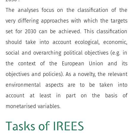
The analyses focus on the classification of the
very differing approaches with which the targets
set for 2030 can be achieved. This classification
should take into account ecological, economic,
social and overarching political objectives (e.g. in
the context of the European Union and its
objectives and policies). As a novelty, the relevant
environmental aspects are to be taken into
account at least in part on the basis of
monetarised variables.
Tasks of IREES