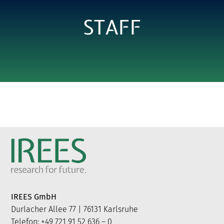
STAFF
IREES GmbH
Durlacher Allee 77 | 76131 Karlsruhe
Telefon: +49 721 91 52 636 – 0