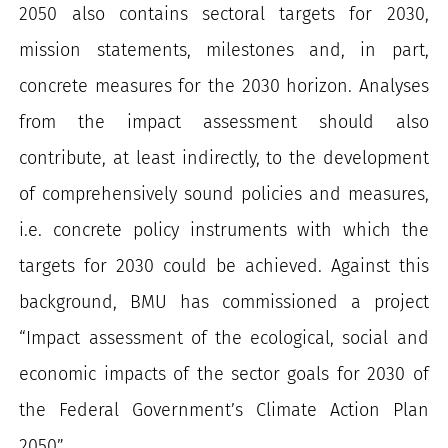
2050 also contains sectoral targets for 2030,
mission statements, milestones and, in part,
concrete measures for the 2030 horizon. Analyses
from the impact assessment should also
contribute, at least indirectly, to the development
of comprehensively sound policies and measures,
i.e. concrete policy instruments with which the
targets for 2030 could be achieved. Against this
background, BMU has commissioned a project
“Impact assessment of the ecological, social and
economic impacts of the sector goals for 2030 of
the Federal Government’s Climate Action Plan
2050”.