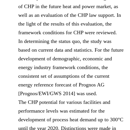
of CHP in the future heat and power market, as
well as an evaluation of the CHP law support. In
the light of the results of this evaluation, the
framework conditions for CHP were reviewed.
In determining the status quo, the study was
based on current data and statistics. For the future
development of demographic, economic and
energy industry framework conditions, the
consistent set of assumptions of the current
energy reference forecast of Prognos AG
[Prognos/EWI/GWS 2014] was used.
The CHP potential for various facilities and
performance levels was estimated for the
development of process heat demand up to 300°C
until the year 2020. Distinctions were made in