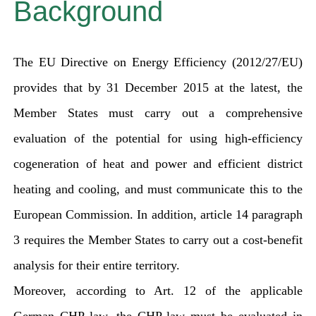
Background
The EU Directive on Energy Efficiency (2012/27/EU)
provides that by 31 December 2015 at the latest, the
Member States must carry out a comprehensive
evaluation of the potential for using high-efficiency
cogeneration of heat and power and efficient district
heating and cooling, and must communicate this to the
European Commission. In addition, article 14 paragraph
3 requires the Member States to carry out a cost-benefit
analysis for their entire territory.
Moreover, according to Art. 12 of the applicable