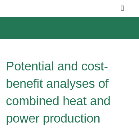
Skip
Toggle
to
Naviga
ABOUT US
content
SERVICES
NEWS
Potential and cost-
PROJECTS
benefit analyses of
PUBLICATIONS
combined heat and
CAREER
power production
Search