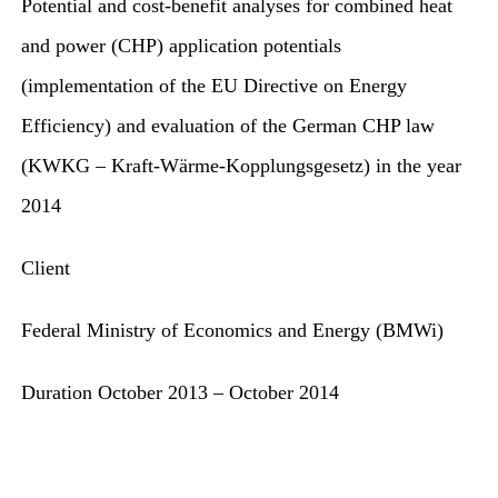
Potential and cost-benefit analyses for combined heat
for:
and power (CHP) application potentials
(implementation of the EU Directive on Energy
Efficiency) and evaluation of the German CHP law
(KWKG – Kraft-Wärme-Kopplungsgesetz) in the year
2014
Client
Federal Ministry of Economics and Energy (BMWi)
Duration
October 2013 – October 2014