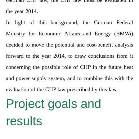
German CHP law, the CHP law must be evaluated in
the year 2014.
In light of this background, the German Federal
Ministry for Economic Affairs and Energy (BMWi)
decided to move the potential and cost-benefit analysis
forward to the year 2014, to draw conclusions from it
concerning the possible role of CHP in the future heat
and power supply system, and to combine this with the
evaluation of the CHP law prescribed by this law.
Project goals and
results