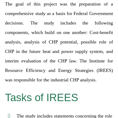
The goal of this project was the preparation of a
comprehensive study as a basis for Federal Government
decisions. The study includes the following
components, which build on one another: Cost-benefit
analysis, analysis of CHP potential, possible role of
CHP in the future heat and power supply system, and
interim evaluation of the CHP law. The Institute for
Resource Efficiency and Energy Strategies (IREES)
was responsible for the industrial CHP analysis.
Tasks of IREES
The study includes statements concerning the role