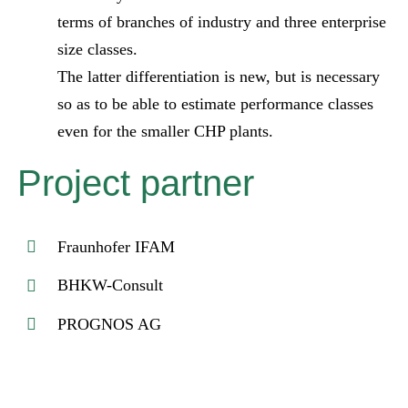
terms of branches of industry and three enterprise
size classes.
The latter differentiation is new, but is necessary
so as to be able to estimate performance classes
even for the smaller CHP plants.
Project partner
Fraunhofer IFAM
BHKW-Consult
PROGNOS AG