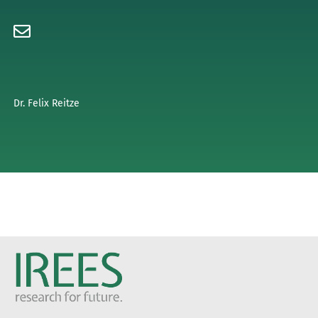
Dr. Felix Reitze