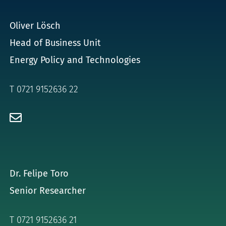
for:
Oliver Lösch
Head of Business Unit
Energy Policy and Technologies
T 0721 9152636 22
Dr. Felipe Toro
Senior Researcher
T 0721 9152636 21