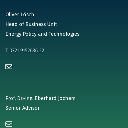
for:
Oliver Lösch
Head of Business Unit
Energy Policy and Technologies
T 0721 9152636 22
Prof. Dr.-Ing. Eberhard Jochem
Senior Advisor