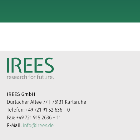
IREES GmbH
Durlacher Allee 77 | 76131 Karlsruhe
Telefon: +49 721 91 52 636 – 0
Fax: +49 721 915 2636 – 11
E-Mail:
info@irees.de