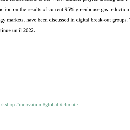
tion on the results of current 95% greenhouse gas reduction 
rgy markets, have been discussed in digital break-out groups
tinue until 2022.
rkshop
#innovation
#global
#climate