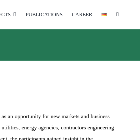
ECTS
PUBLICATIONS
CAREER
 as an opportunity for new markets and business
 utilities, energy agencies, contractors engineering
nt, the participants gained insight in the