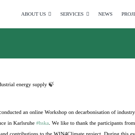
ABOUT US
SERVICES
NEWS
PROJ
ustrial energy supply 🍃
conducted an online Workshop on decarbonisation of industry
nce in Karlsruhe
#hska
. We like to thank the participants from
and contributions to the WIN4Climate project. During this eve