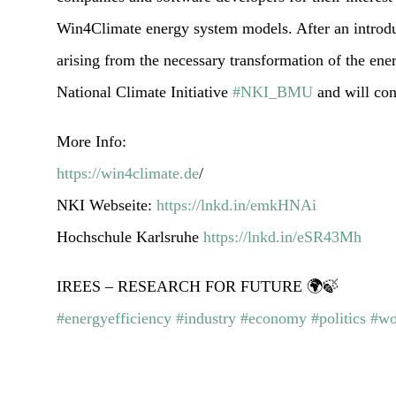
Win4Climate energy system models. After an introduc
arising from the necessary transformation of the ene
National Climate Initiative
#NKI_BMU
and will con
More Info:
https://win4climate.de
/
NKI Webseite:
https://lnkd.in/emkHNAi
Hochschule Karlsruhe
https://lnkd.in/eSR43Mh
IREES – RESEARCH FOR FUTURE 🌍🍃
#energyefficiency
#industry
#economy
#politics
#wo