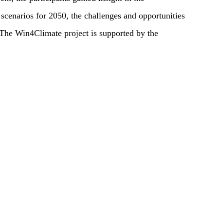
scenarios for 2050, the challenges and opportunities
. The Win4Climate project is supported by the