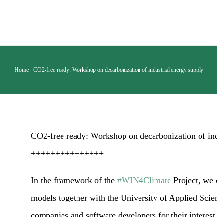
Skip
to
content
Home
CO2-free ready: Workshop on decarbonization of industrial energy supply
CO2-free ready: Workshop on decarbonization of ind
+++++++++++++++
In the framework of the
#WIN4Climate
Project, we 
models together with the University of Applied Scie
companies and software developers for their interest 