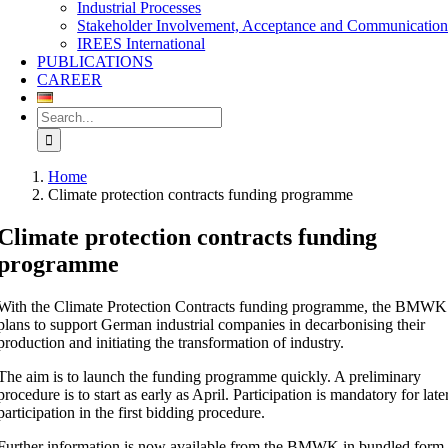
Industrial Processes
Stakeholder Involvement, Acceptance and Communicatio
IREES International
PUBLICATIONS
CAREER
Search
for:
Home
Climate protection contracts funding programme
Climate protection contracts funding
programme
With the Climate Protection Contracts funding programme, the BMWK
plans to support German industrial companies in decarbonising their
production and initiating the transformation of industry.
The aim is to launch the funding programme quickly. A preliminary
procedure is to start as early as April. Participation is mandatory for late
participation in the first bidding procedure.
Further information is now available from the BMWK in bundled form