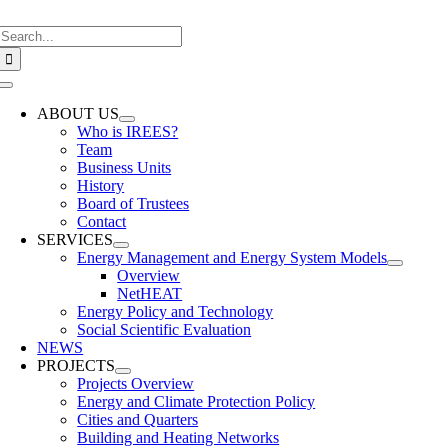
Skip
Search
to
for:
content
Toggle
Navigation
ABOUT US
Who is IREES?
Team
Business Units
History
Board of Trustees
Contact
SERVICES
Energy Management and Energy System Models
Overview
NetHEAT
Energy Policy and Technology
Social Scientific Evaluation
NEWS
PROJECTS
Projects Overview
Energy and Climate Protection Policy
Cities and Quarters
Building and Heating Networks