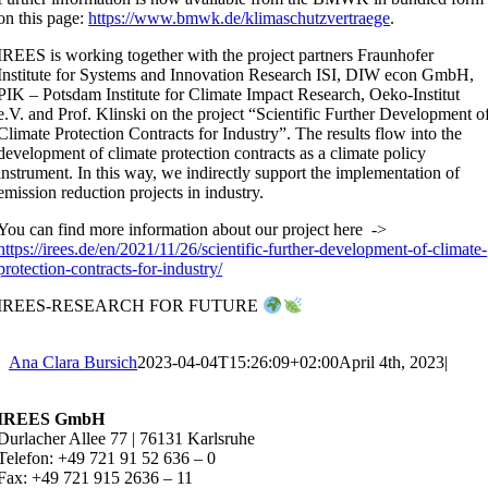
on this page:
https://www.bmwk.de/klimaschutzvertraege
.
IREES is working together with the project partners Fraunhofer
Institute for Systems and Innovation Research ISI, DIW econ GmbH,
PIK – Potsdam Institute for Climate Impact Research, Oeko-Institut
e.V. and Prof. Klinski on the project “Scientific Further Development o
Climate Protection Contracts for Industry”. The results flow into the
development of climate protection contracts as a climate policy
instrument. In this way, we indirectly support the implementation of
emission reduction projects in industry.
You can find more information about our project here ->
https://irees.de/en/2021/11/26/scientific-further-development-of-climate-
protection-contracts-for-industry/
IREES-RESEARCH FOR FUTURE
Ana Clara Bursich
2023-04-04T15:26:09+02:00
April 4th, 2023
|
IREES GmbH
Durlacher Allee 77 | 76131 Karlsruhe
Telefon: +49 721 91 52 636 – 0
Fax: +49 721 915 2636 – 11