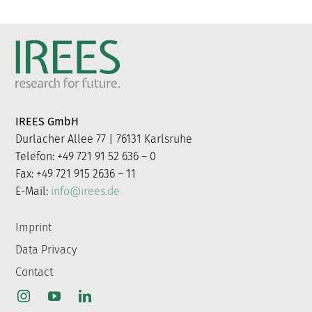
IREES GmbH
Durlacher Allee 77 | 76131 Karlsruhe
Telefon: +49 721 91 52 636 – 0
Fax: +49 721 915 2636 – 11
E-Mail:
info@irees.de
Imprint
Data Privacy
Contact