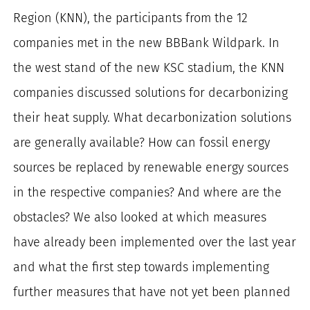
for:
Region (KNN), the participants from the 12
companies met in the new BBBank Wildpark.
In
the west stand of the new KSC stadium, the KNN
companies discussed solutions for decarbonizing
their heat supply.
What decarbonization solutions
are generally available?
How can fossil energy
sources be replaced by renewable energy sources
in the respective companies?
And where are the
obstacles?
We also looked at which measures
have already been implemented over the last year
and what the first step towards implementing
further measures that have not yet been planned