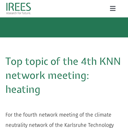
Skip
Toggle
to
Naviga
ABOUT US
content
SERVICES
NEWS
Top topic of the 4th KNN
PROJECTS
network meeting:
PUBLICATIONS
heating
CAREER
For the fourth network meeting of the climate
Search
neutrality network of the Karlsruhe Technology