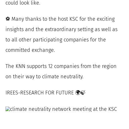
could look like.
⚽ Many thanks to the host KSC for the exciting
insights and the extraordinary setting as well as
to all other participating companies for the
committed exchange.
The KNN supports 12 companies from the region
on their way to climate neutrality.
IREES-RESEARCH FOR FUTURE 🌍🍃