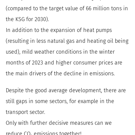
(compared to the target value of 66 million tons in
the KSG for 2030).
In addition to the expansion of heat pumps
(resulting in less natural gas and heating oil being
used), mild weather conditions in the winter
months of 2023 and higher consumer prices are
the main drivers of the decline in emissions.
Despite the good average development, there are
still gaps in some sectors, for example in the
transport sector.
Only with further decisive measures can we
reduce CO₂ emissions together!