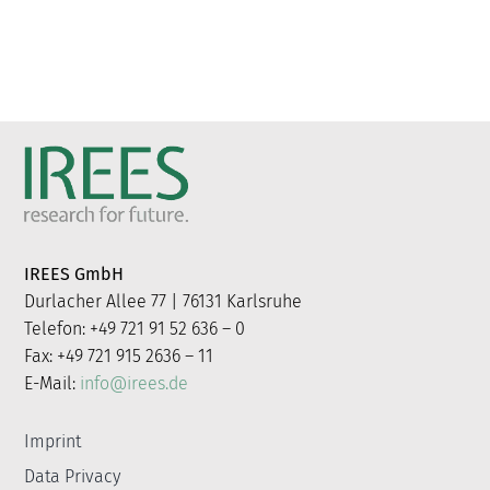
IREES GmbH
Durlacher Allee 77 | 76131 Karlsruhe
Telefon: +49 721 91 52 636 – 0
Fax: +49 721 915 2636 – 11
E-Mail:
info@irees.de
Imprint
Data Privacy