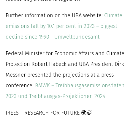
Further information on the UBA website:
Climate
emissions fall by 10.1 per cent in 2023 – biggest
decline since 1990 | Umweltbundesamt
Federal Minister for Economic Affairs and Climate
Protection Robert Habeck and UBA President Dirk
Messner presented the projections at a press
conference:
BMWK – Treibhausgasemissionsdaten
2023 und Treibhausgas-Projektionen 2024
IREES – RESEARCH FOR FUTURE 🌍🍃