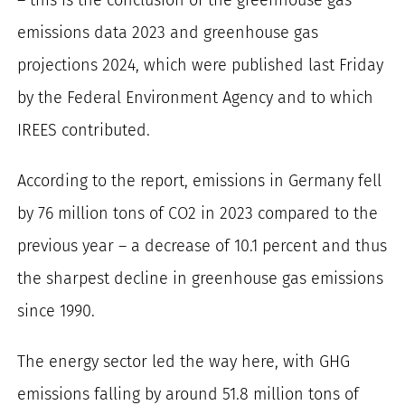
for:
emissions data 2023 and greenhouse gas
projections 2024, which were published last Friday
by the Federal Environment Agency and to which
IREES contributed.
According to the report, emissions in Germany fell
by 76 million tons of CO2 in 2023 compared to the
previous year – a decrease of 10.1 percent and thus
the sharpest decline in greenhouse gas emissions
since 1990.
The energy sector led the way here, with GHG
emissions falling by around 51.8 million tons of