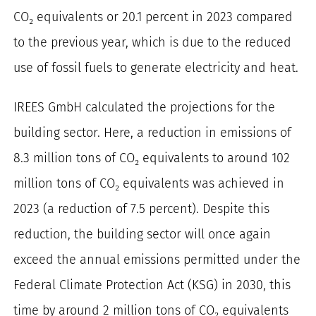
CO₂ equivalents or 20.1 percent in 2023 compared
to the previous year, which is due to the reduced
use of fossil fuels to generate electricity and heat.
IREES GmbH calculated the projections for the
building sector. Here, a reduction in emissions of
8.3 million tons of CO₂ equivalents to around 102
million tons of CO₂ equivalents was achieved in
2023 (a reduction of 7.5 percent). Despite this
reduction, the building sector will once again
exceed the annual emissions permitted under the
Federal Climate Protection Act (KSG) in 2030, this
time by around 2 million tons of CO₂ equivalents