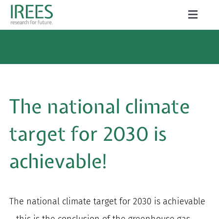
Skip
Toggle
to
Naviga
ABOUT US
content
SERVICES
NEWS
The national climate
PROJECTS
target for 2030 is
PUBLICATIONS
achievable!
CAREER
The national climate target for 2030 is achievable
Search
– this is the conclusion of the greenhouse gas