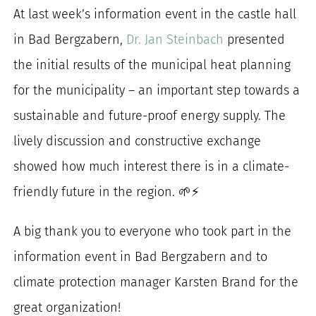
At last week’s information event in the castle hall
for:
in Bad Bergzabern,
Dr. Jan Steinbach
presented
the initial results of the municipal heat planning
for the municipality – an important step towards a
sustainable and future-proof energy supply. The
lively discussion and constructive exchange
showed how much interest there is in a climate-
friendly future in the region. 🌱⚡
A big thank you to everyone who took part in the
information event in Bad Bergzabern and to
climate protection manager Karsten Brand for the
great organization!