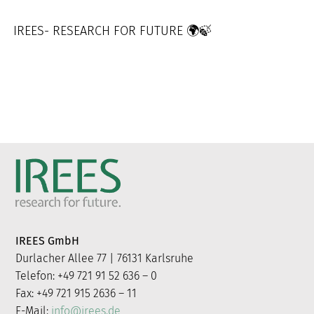
IREES- RESEARCH FOR FUTURE 🌍🍃
IREES GmbH
Durlacher Allee 77 | 76131 Karlsruhe
Telefon: +49 721 91 52 636 – 0
Fax: +49 721 915 2636 – 11
E-Mail:
info@irees.de