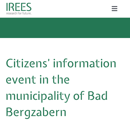
Skip
Toggle
to
Naviga
ABOUT US
content
SERVICES
NEWS
Citizens’ information
PROJECTS
event in the
PUBLICATIONS
municipality of Bad
CAREER
Bergzabern
Search