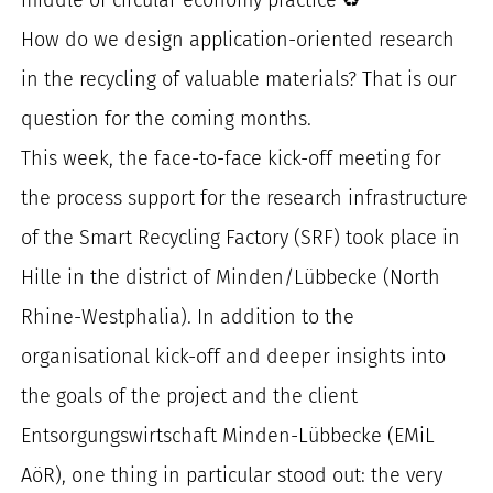
for:
How do we design application-oriented research
in the recycling of valuable materials? That is our
question for the coming months.
This week, the face-to-face kick-off meeting for
the process support for the research infrastructure
of the Smart Recycling Factory (SRF) took place in
Hille in the district of Minden/Lübbecke (North
Rhine-Westphalia). In addition to the
organisational kick-off and deeper insights into
the goals of the project and the client
Entsorgungswirtschaft Minden-Lübbecke (EMiL
AöR), one thing in particular stood out: the very