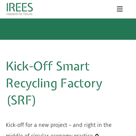
Skip
Toggle
to
Naviga
ABOUT US
content
SERVICES
NEWS
Kick-Off Smart
PROJECTS
Recycling Factory
PUBLICATIONS
(SRF)
CAREER
Kick-off for a new project – and right in the
Search
middle of circular economy practice ♻️