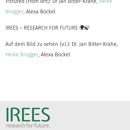
Pictured (from left): Dr Jan Bitter-Krahe,
Heike
Brugger
, Alexa Böckel
IREES – RESEARCH FOR FUTURE 🌍🍃
Auf dem Bild zu sehen (v.l.): Dr. Jan Bitter-Krahe,
Heike Brugger
, Alexa Böckel