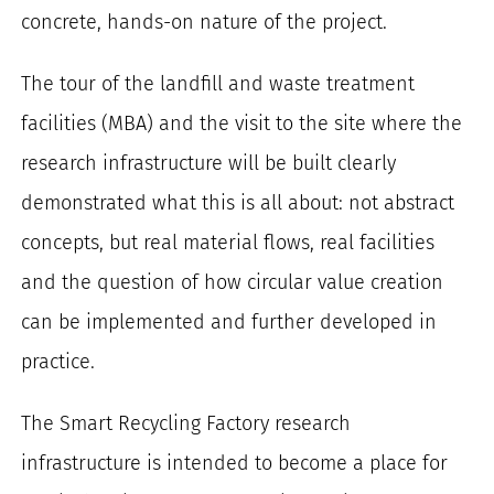
concrete, hands-on nature of the project.
The tour of the landfill and waste treatment
facilities (MBA) and the visit to the site where the
research infrastructure will be built clearly
demonstrated what this is all about: not abstract
concepts, but real material flows, real facilities
and the question of how circular value creation
can be implemented and further developed in
practice.
The Smart Recycling Factory research
infrastructure is intended to become a place for