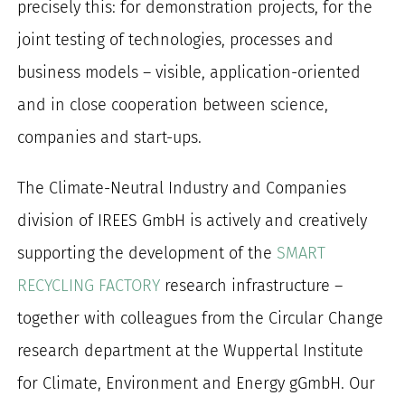
precisely this: for demonstration projects, for the
joint testing of technologies, processes and
business models – visible, application-oriented
and in close cooperation between science,
companies and start-ups.
The Climate-Neutral Industry and Companies
division of IREES GmbH is actively and creatively
supporting the development of the
SMART
RECYCLING FACTORY
research infrastructure –
together with colleagues from the Circular Change
research department at the Wuppertal Institute
for Climate, Environment and Energy gGmbH. Our