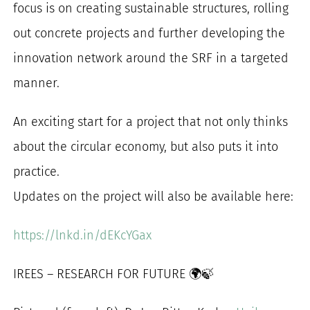
focus is on creating sustainable structures, rolling
out concrete projects and further developing the
innovation network around the SRF in a targeted
manner.
An exciting start for a project that not only thinks
about the circular economy, but also puts it into
practice.
Updates on the project will also be available here:
https://lnkd.in/dEKcYGax
IREES – RESEARCH FOR FUTURE 🌍🍃