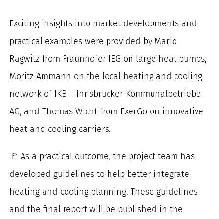
Exciting insights into market developments and
practical examples were provided by Mario
Ragwitz from Fraunhofer IEG on large heat pumps,
Moritz Ammann on the local heating and cooling
network of IKB – Innsbrucker Kommunalbetriebe
AG, and Thomas Wicht from ExerGo on innovative
heat and cooling carriers.
🚩 As a practical outcome, the project team has
developed guidelines to help better integrate
heating and cooling planning. These guidelines
and the final report will be published in the