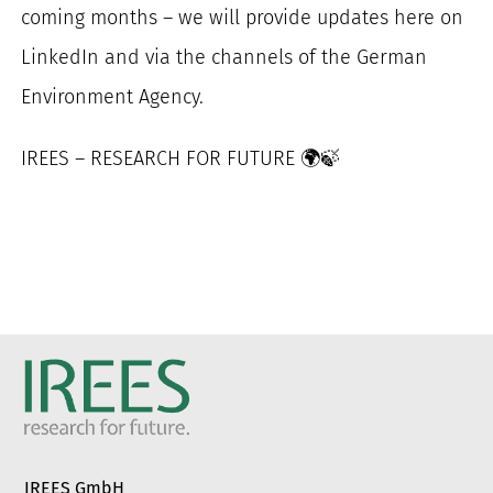
coming months – we will provide updates here on
LinkedIn and via the channels of the German
Environment Agency.
IREES – RESEARCH FOR FUTURE 🌍🍃
IREES GmbH