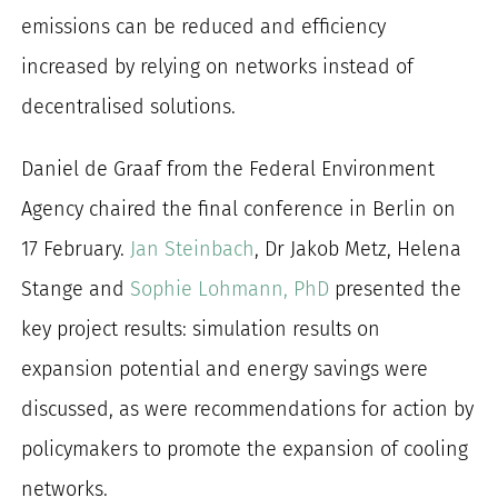
emissions can be reduced and efficiency
increased by relying on networks instead of
decentralised solutions.
Daniel de Graaf from the Federal Environment
Agency chaired the final conference in Berlin on
17 February.
Jan Steinbach
, Dr Jakob Metz, Helena
Stange and
Sophie Lohmann, PhD
presented the
key project results: simulation results on
expansion potential and energy savings were
discussed, as were recommendations for action by
policymakers to promote the expansion of cooling
networks.