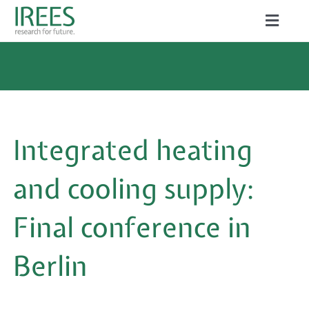
Skip
Toggle
to
Naviga
ABOUT US
content
SERVICES
NEWS
Integrated heating
PROJECTS
and cooling supply:
PUBLICATIONS
Final conference in
CAREER
Berlin
Search