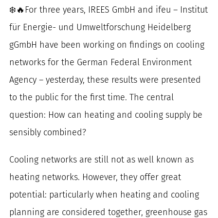
❄️🔥For three years, IREES GmbH and ifeu – Institut
for:
für Energie- und Umweltforschung Heidelberg
gGmbH have been working on findings on cooling
networks for the German Federal Environment
Agency – yesterday, these results were presented
to the public for the first time. The central
question: How can heating and cooling supply be
sensibly combined?
Cooling networks are still not as well known as
heating networks. However, they offer great
potential: particularly when heating and cooling
planning are considered together, greenhouse gas