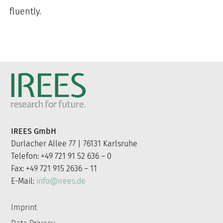
fluently.
IREES GmbH
Durlacher Allee 77 | 76131 Karlsruhe
Telefon: +49 721 91 52 636 – 0
Fax: +49 721 915 2636 – 11
E-Mail:
info@irees.de
Imprint