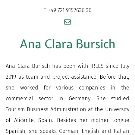
for:
T +49 721 9152636 36
Ana Clara Bursich
Ana Clara Burisch has been with IREES since July
2019 as team and project assistance. Before that,
she worked for various companies in the
commercial sector in Germany. She studied
Tourism Business Administration at the University
of Alicante, Spain. Besides her mother tongue
Spanish, she speaks German, English and Italian