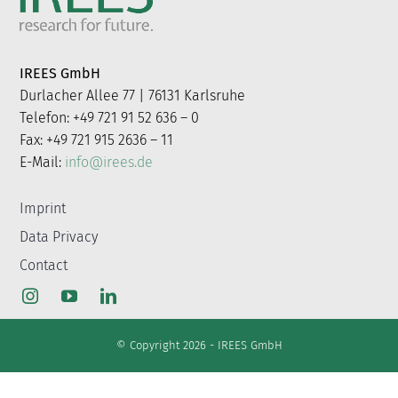
for:
IREES GmbH
Durlacher Allee 77 | 76131 Karlsruhe
Telefon: +49 721 91 52 636 – 0
Fax: +49 721 915 2636 – 11
E-Mail:
info@irees.de
Imprint
Data Privacy
Contact
© Copyright 2026 - IREES GmbH