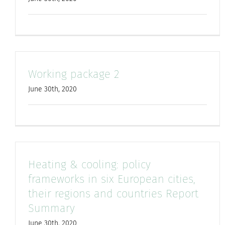
Working package 2
June 30th, 2020
Heating & cooling: policy
frameworks in six European cities,
their regions and countries Report
Summary
June 30th, 2020