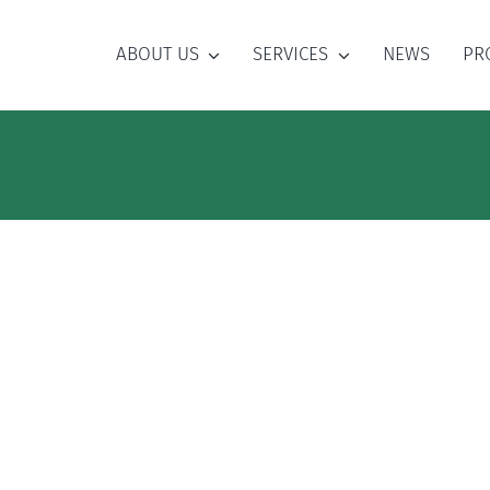
ABOUT US
SERVICES
NEWS
PR