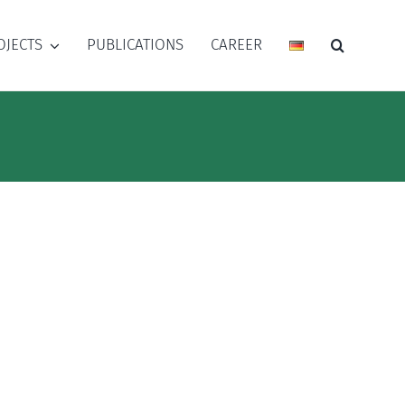
OJECTS
PUBLICATIONS
CAREER