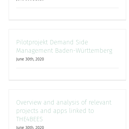
Pilotprojekt Demand Side
Management Baden-Württemberg
June 30th, 2020
Overview and analysis of relevant
projects and apps linked to
THE4BEES
June 30th, 2020