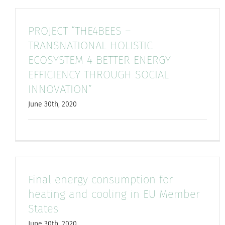
PROJECT “THE4BEES –
TRANSNATIONAL HOLISTIC
ECOSYSTEM 4 BETTER ENERGY
EFFICIENCY THROUGH SOCIAL
INNOVATION”
June 30th, 2020
Final energy consumption for
heating and cooling in EU Member
States
June 30th, 2020