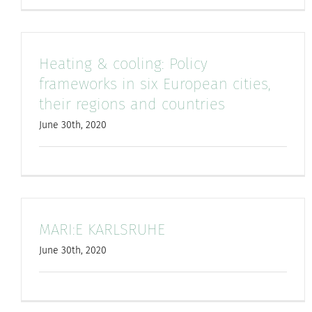
Heating & cooling: Policy
frameworks in six European cities,
their regions and countries
June 30th, 2020
MARI:E KARLSRUHE
June 30th, 2020