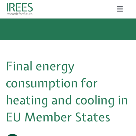
Skip
Toggle
to
Naviga
ABOUT US
content
SERVICES
NEWS
Final energy
PROJECTS
consumption for
PUBLICATIONS
heating and cooling in
CAREER
EU Member States
Search