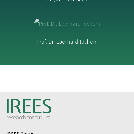
Prof. Dr. Eberhard Jochem
IREES GmbH