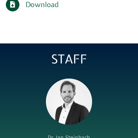
Download
for:
STAFF
Dr. Jan Steinbach