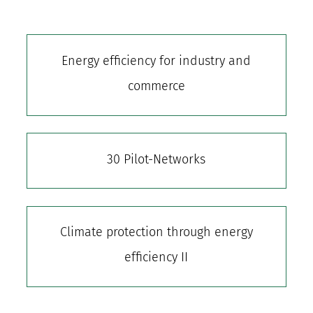
Energy efficiency for industry and
commerce
30 Pilot-Networks
Climate protection through energy
efficiency II