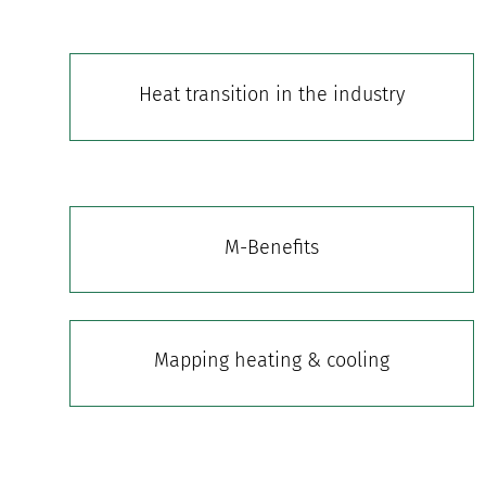
Heat transition in the industry
M-Benefits
Mapping heating & cooling