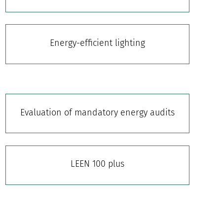
Energy-efficient lighting
Evaluation of mandatory energy audits
LEEN 100 plus