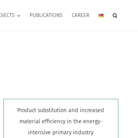
OJECTS
PUBLICATIONS
CAREER
Product substitution and increased
material efficiency in the energy-
intensive primary industry