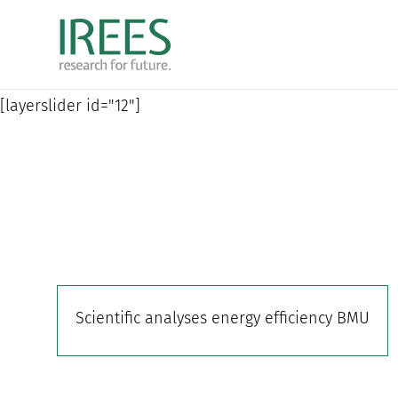
Skip
to
content
[layerslider id="12"]
Scientific analyses energy efficiency BMU