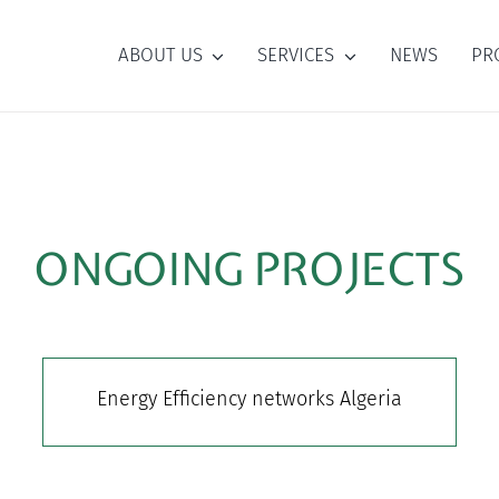
ABOUT US
SERVICES
NEWS
PR
ONGOING PROJECTS
Energy Efficiency networks Algeria