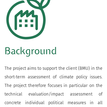
Background
The project aims to support the client (BMU) in the
short-term assessment of climate policy issues.
The project therefore focuses in particular on the
technical evaluation/impact assessment of
concrete individual political measures in all