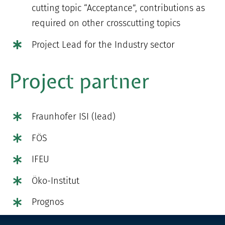
cutting topic “Acceptance”, contributions as
required on other crosscutting topics
Project Lead for the Industry sector
Project partner
Fraunhofer ISI (lead)
FÖS
IFEU
Öko-Institut
Prognos