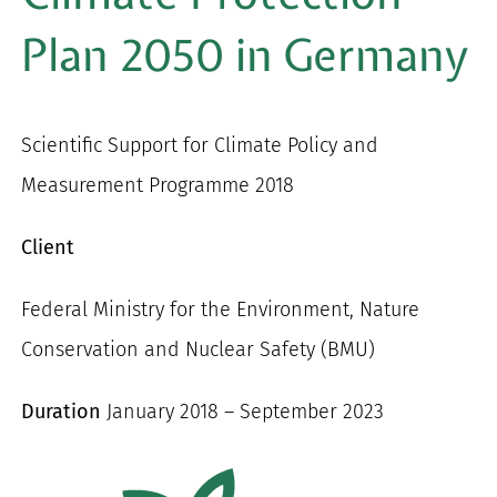
for:
Plan 2050 in Germany
Scientific Support for Climate Policy and
Measurement Programme 2018
Client
Federal Ministry for the Environment, Nature
Conservation and Nuclear Safety (BMU)
Duration
January 2018 – September 2023