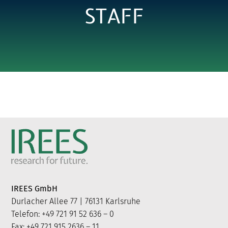
STAFF
IREES GmbH
Durlacher Allee 77 | 76131 Karlsruhe
Telefon: +49 721 91 52 636 – 0
Fax: +49 721 915 2636 – 11