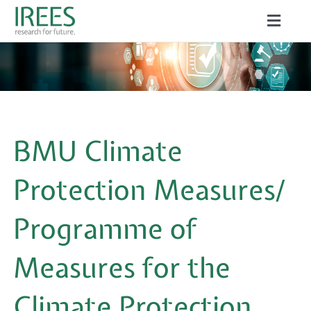
Skip
Toggle
to
Naviga
ABOUT US
content
SERVICES
NEWS
BMU Climate
PROJECTS
Protection Measures/
PUBLICATIONS
Programme of
CAREER
Measures for the
Climate Protection
Search