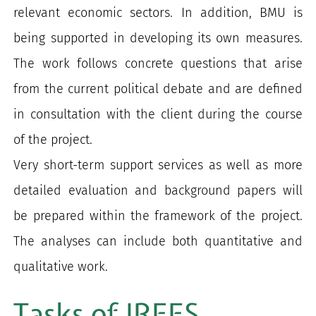
relevant economic sectors. In addition, BMU is
being supported in developing its own measures.
The work follows concrete questions that arise
from the current political debate and are defined
in consultation with the client during the course
of the project.
Very short-term support services as well as more
detailed evaluation and background papers will
be prepared within the framework of the project.
The analyses can include both quantitative and
qualitative work.
Tasks of IREES