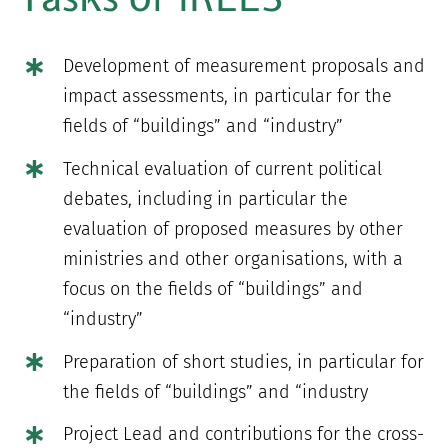
Development of measurement proposals and
impact assessments, in particular for the
fields of “buildings” and “industry”
Technical evaluation of current political
debates, including in particular the
evaluation of proposed measures by other
ministries and other organisations, with a
focus on the fields of “buildings” and
“industry”
Preparation of short studies, in particular for
the fields of “buildings” and “industry
Project Lead and contributions for the cross-