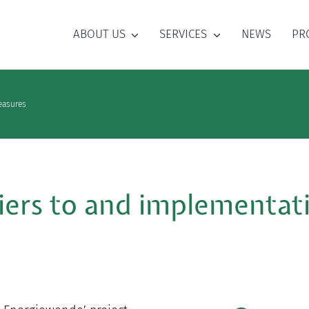
ABOUT US
SERVICES
NEWS
PR
measures
riers to and implementat