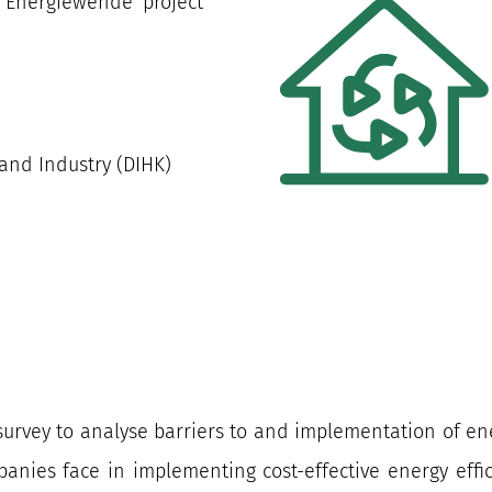
ve Energiewende’ project
nd Industry (DIHK)
survey to analyse barriers to and implementation of e
panies face in implementing cost-effective energy effi