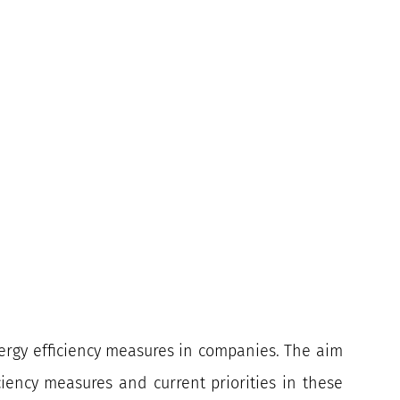
nergy efficiency measures in companies. The aim
ciency measures and current priorities in these