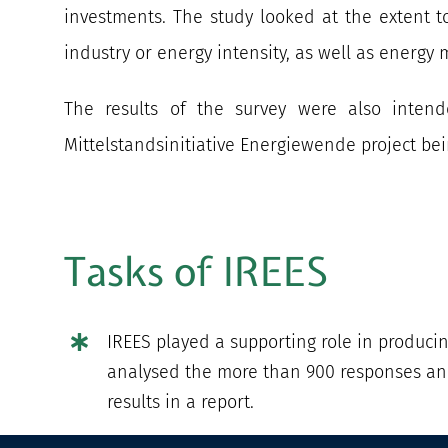
investments. The study looked at the extent to
industry or energy intensity, as well as energ
The results of the survey were also intend
Mittelstandsinitiative Energiewende project be
Tasks of IREES
IREES played a supporting role in produci
analysed the more than 900 responses an
results in a report.