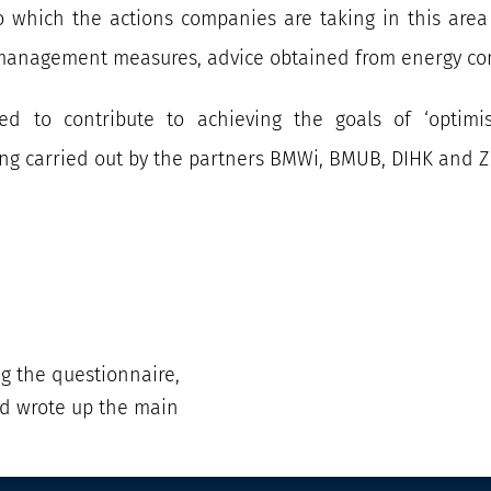
 which the actions companies are taking in this area a
y management measures, advice obtained from energy con
ed to contribute to achieving the goals of ‘optimi
ing carried out by the partners BMWi, BMUB, DIHK and Z
ng the questionnaire,
d wrote up the main