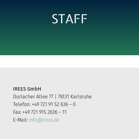
STAFF
IREES GmbH
Durlacher Allee 77 | 76131 Karlsruhe
Telefon: +49 721 91 52 636 – 0
Fax: +49 721 915 2636 – 11
E-Mail:
info@irees.de