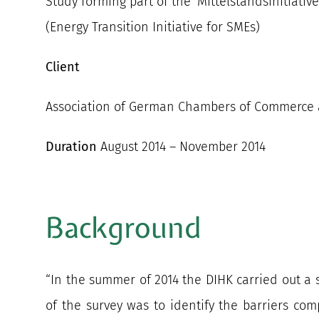
Study forming part of the ‘Mittelstandsinitiati
(Energy Transition Initiative for SMEs)
Client
Association of German Chambers of Commerce a
Duration
August 2014 – November 2014
Background
“In the summer of 2014 the DIHK carried out a 
of the survey was to identify the barriers com