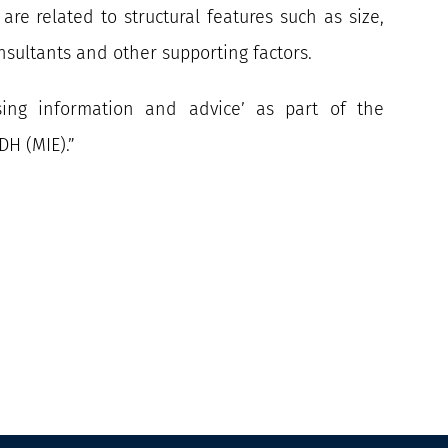
re related to structural features such as size,
sultants and other supporting factors.
sing information and advice’ as part of the
DH (MIE).”