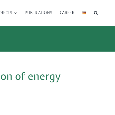
OJECTS
PUBLICATIONS
CAREER
ion of energy