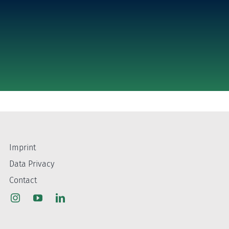
Imprint
Data Privacy
Contact