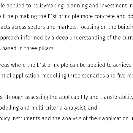
iple applied to policymaking, planning and investment in 
ll help making the E1st principle more concrete and op
cts across sectors and markets, focusing on the buildi
approach informed by a deep understanding of the curre
s based in three pillars:
 areas where the E1st principle can be applied to achiev
ential application, modelling three scenarios and five m
ts, through assessing the applicability and transferabili
odelling and multi-criteria analysis), and
olicy instruments and the analysis of their application i