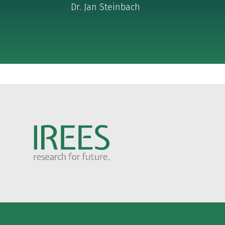
Dr. Jan Steinbach