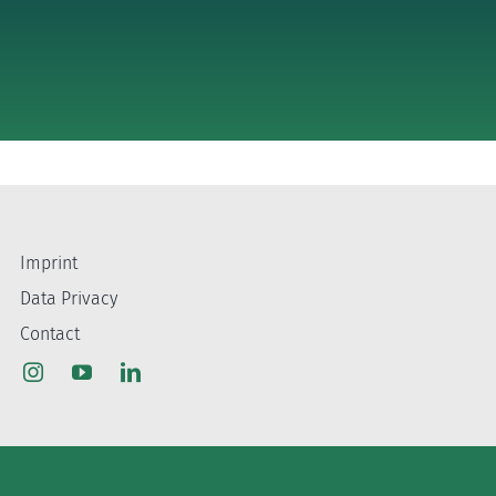
Imprint
Data Privacy
Contact