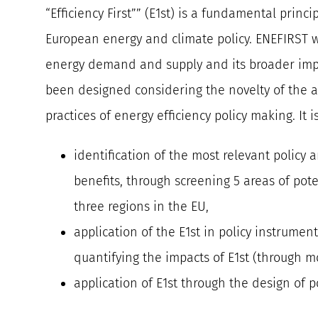
“Efficiency First”” (E1st) is a fundamental princ
European energy and climate policy. ENEFIRST wi
energy demand and supply and its broader impa
been designed considering the novelty of the 
practices of energy efficiency policy making. It i
identification of the most relevant policy
benefits, through screening 5 areas of pot
three regions in the EU,
application of the E1st in policy instrumen
quantifying the impacts of E1st (through m
application of E1st through the design of p