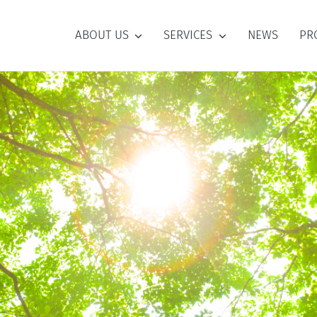
ABOUT US
SERVICES
NEWS
PR