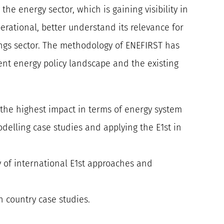
the energy sector, which is gaining visibility in
erational, better understand its relevance for
ngs sector. The methodology of ENEFIRST has
nt energy policy landscape and the existing
e the highest impact in terms of energy system
odelling case studies and applying the E1st in
ty of international E1st approaches and
n country case studies.