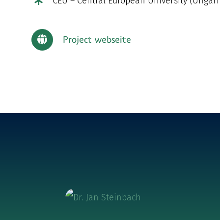
CEU – Central European University (Ungar
Project webseite