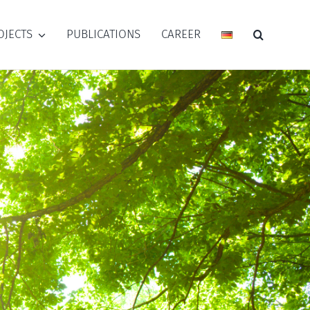
OJECTS
PUBLICATIONS
CAREER