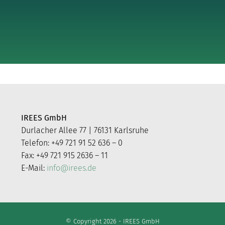
IREES GmbH
Durlacher Allee 77 | 76131 Karlsruhe
Telefon: +49 721 91 52 636 – 0
Fax: +49 721 915 2636 – 11
E-Mail:
info@irees.de
© Copyright 2026 - IREES GmbH