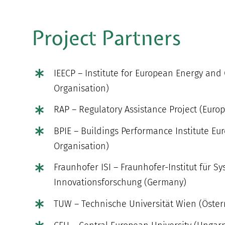
Project Partners
IEECP – Institute for European Energy and
Organisation)
RAP – Regulatory Assistance Project (Euro
BPIE – Buildings Performance Institute Eu
Organisation)
Fraunhofer ISI – Fraunhofer-Institut für S
Innovationsforschung (Germany)
TUW – Technische Universität Wien (Öster