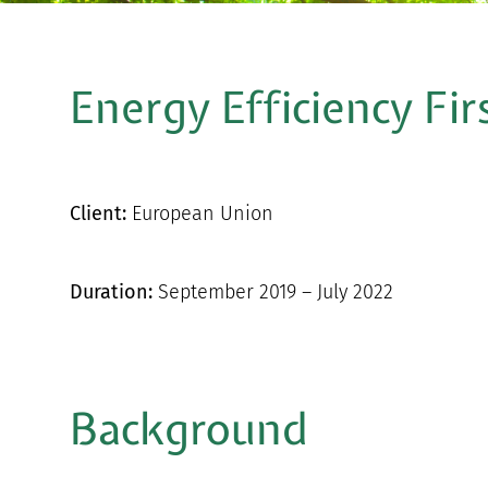
Energy Efficiency Fir
Client:
European Union
Duration:
September 2019 – July 2022
Background