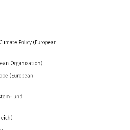
 Climate Policy (European
pean Organisation)
rope (European
ystem- und
reich)