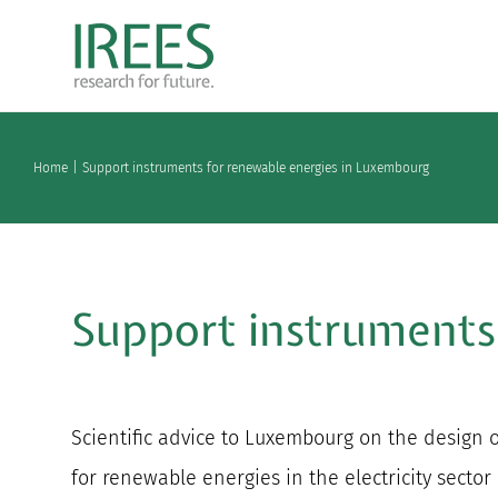
Skip
to
content
Home
Support instruments for renewable energies in Luxembourg
Support instruments
Scientific advice to Luxembourg on the design 
for renewable energies in the electricity sector