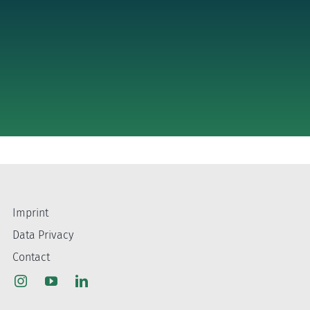
Imprint
Data Privacy
Contact