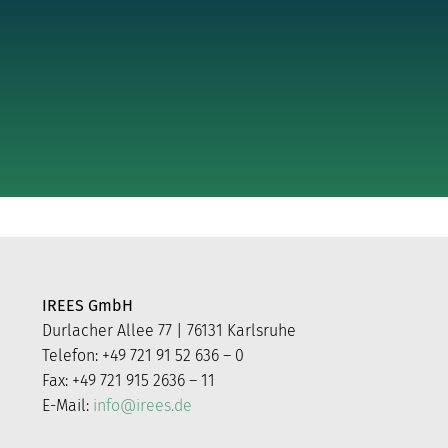
IREES GmbH
Durlacher Allee 77 | 76131 Karlsruhe
Telefon: +49 721 91 52 636 – 0
Fax: +49 721 915 2636 – 11
E-Mail:
info@irees.de