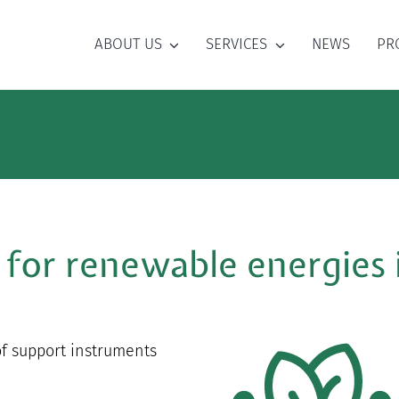
ABOUT US
SERVICES
NEWS
PR
 for renewable energies
of support instruments