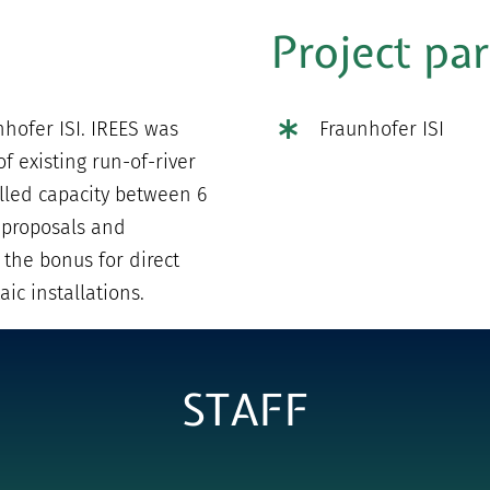
Project pa
nhofer ISI. IREES was
Fraunhofer ISI
f existing run-of-river
lled capacity between 6
 proposals and
 the bonus for direct
ic installations.
STAFF