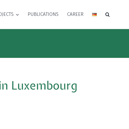
OJECTS
PUBLICATIONS
CAREER
 in Luxembourg