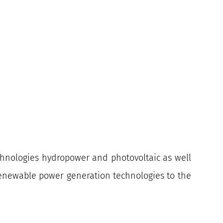
echnologies hydropower and photovoltaic as well
 renewable power generation technologies to the