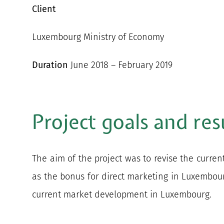
Client
Luxembourg Ministry of Economy
Duration
June 2018 – February 2019
Project goals and res
The aim of the project was to revise the curre
as the bonus for direct marketing in Luxembour
current market development in Luxembourg.