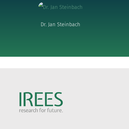
Dr. Jan Steinbach