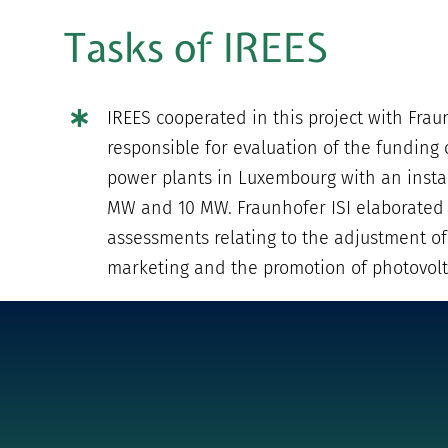
Tasks of IREES
IREES cooperated in this project with Frau
responsible for evaluation of the funding o
power plants in Luxembourg with an insta
MW and 10 MW. Fraunhofer ISI elaborated
assessments relating to the adjustment of
marketing and the promotion of photovolta