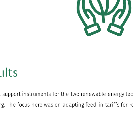
ults
nt support instruments for the two renewable energy t
g. The focus here was on adapting feed-in tariffs for