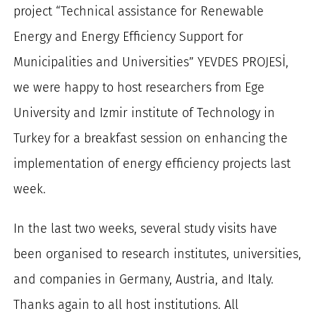
project “Technical assistance for Renewable
for:
Energy and Energy Efficiency Support for
Municipalities and Universities” YEVDES PROJESİ,
we were happy to host researchers from Ege
University and Izmir institute of Technology in
Turkey for a breakfast session on enhancing the
implementation of energy efficiency projects last
week.
In the last two weeks, several study visits have
been organised to research institutes, universities,
and companies in Germany, Austria, and Italy.
Thanks again to all host institutions. All