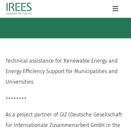
Skip
Toggle
to
Naviga
ABOUT US
content
SERVICES
NEWS
Technical assistance for Renewable Energy and
PROJECTS
Energy Efficiency Support for Municipalities and
Universities
PUBLICATIONS
CAREER
++++++++
As a project partner of GIZ (Deutsche Gesellschaft
für Internationale Zusammenarbeit GmbH in the
Search