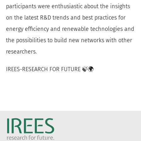
participants were enthusiastic about the insights
on the latest R&D trends and best practices for
energy efficiency and renewable technologies and
the possibilities to build new networks with other
researchers.
IREES-RESEARCH FOR FUTURE 🍃🌍