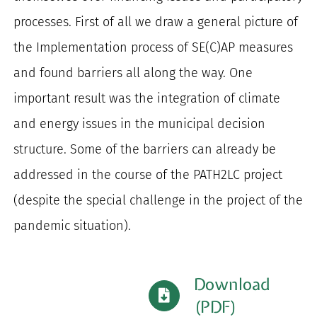
processes. First of all we draw a general picture of
the Implementation process of SE(C)AP measures
and found barriers all along the way. One
important result was the integration of climate
and energy issues in the municipal decision
structure. Some of the barriers can already be
addressed in the course of the PATH2LC project
(despite the special challenge in the project of the
pandemic situation).
Download
(PDF)