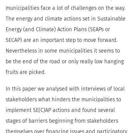
for:
municipalities face a lot of challenges on the way.
The energy and climate actions set in Sustainable
Energy (and Climate) Action Plans (SEAPs or
SECAP) are an important step to move forward.
Nevertheless in some municipalities it seems to
be the end of the road or only really low hanging
fruits are picked.
In this paper we analysed with interviews of local
stakeholders what hinders the municipalities to
implement SE(C)AP actions and found several
stages of barriers beginning from stakeholders
themselves over financing issues and participatory