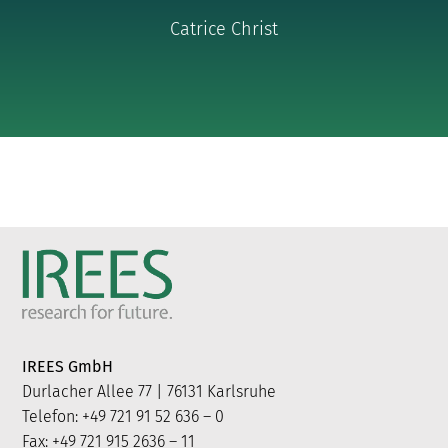
Catrice Christ
IREES GmbH
Durlacher Allee 77 | 76131 Karlsruhe
Telefon: +49 721 91 52 636 – 0
Fax: +49 721 915 2636 – 11