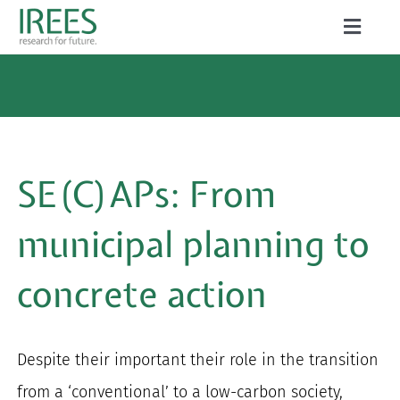
Skip
Toggle
to
Naviga
ABOUT US
content
SERVICES
NEWS
SE(C)A
P
s: From
PROJECTS
municipal
planning to
PUBLICATIONS
concrete action
CAREER
Despite their important their role in the transition
Search
from a ‘conventional’ to a low-carbon society,