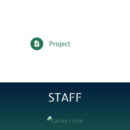
Project
STAFF