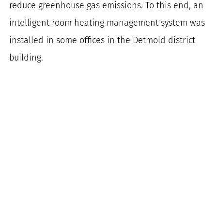
reduce greenhouse gas emissions. To this end, an
intelligent room heating management system was
installed in some offices in the Detmold district
building.