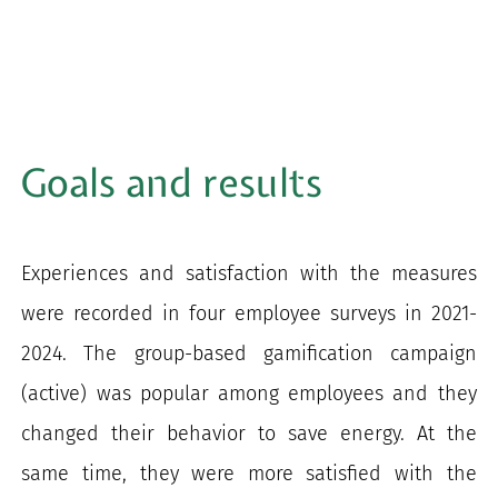
Goals and results
Experiences and satisfaction with the measures
were recorded in four employee surveys in 2021-
2024. The group-based gamification campaign
(active) was popular among employees and they
changed their behavior to save energy. At the
same time, they were more satisfied with the