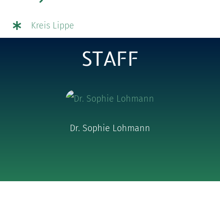
Kreis Lippe
STAFF
Dr. Sophie Lohmann