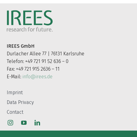
IREES GmbH
Durlacher Allee 77 | 76131 Karlsruhe
Telefon: +49 721 91 52 636 – 0
Fax: +49 721 915 2636 – 11
E-Mail:
info@irees.de
Imprint
Data Privacy
Contact