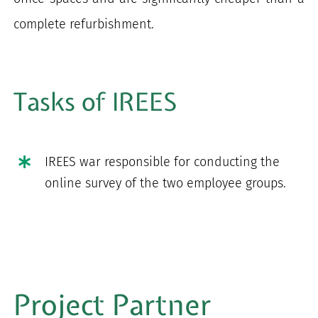
complete refurbishment.
Tasks of IREES
IREES war responsible for conducting the
online survey of the two employee groups.
Project Partner