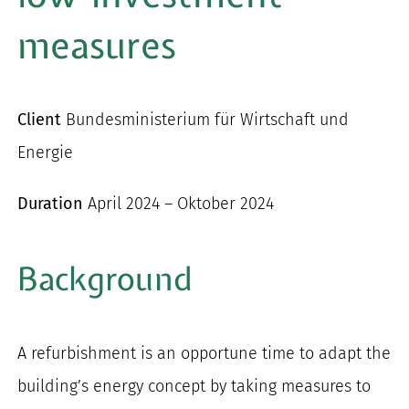
for:
measures
Client
Bundesministerium für Wirtschaft und
Energie
Duration
April 2024 – Oktober 2024
Background
A refurbishment is an opportune time to adapt the
building’s energy concept by taking measures to