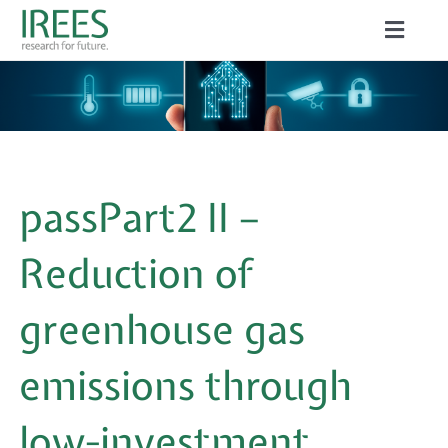
Skip
Toggle
to
Naviga
ABOUT US
content
SERVICES
NEWS
passPart2 II –
PROJECTS
Reduction of
PUBLICATIONS
greenhouse gas
CAREER
emissions through
low-investment
Search