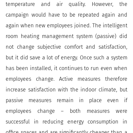
temperature and air quality. However, the
campaign would have to be repeated again and
again when new employees joined. The intelligent
room heating management system (passive) did
not change subjective comfort and satisfaction,
but it did save a lot of energy. Once such a system
has been installed, it continues to run even when
employees change. Active measures therefore
increase satisfaction with the indoor climate, but
passive measures remain in place even if
employees change – both measures were
successful in reducing energy consumption in
office spaces and are significantly cheaper than a