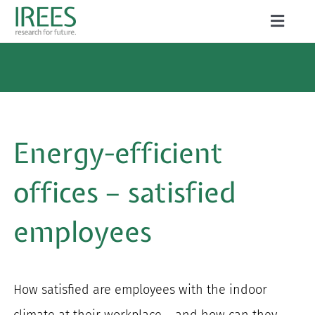
Skip
Toggle
to
Naviga
ABOUT US
content
SERVICES
NEWS
Energy-efficient
PROJECTS
offices – satisfied
PUBLICATIONS
employees
CAREER
How satisfied are employees with the indoor
Search
climate at their workplace – and how can they