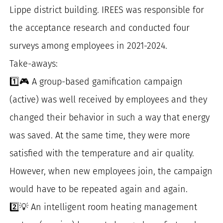
Lippe district building. IREES was responsible for
the acceptance research and conducted four
surveys among employees in 2021-2024.
Take-aways:
1️⃣🎮 A group-based gamification campaign
(active) was well received by employees and they
changed their behavior in such a way that energy
was saved. At the same time, they were more
satisfied with the temperature and air quality.
However, when new employees join, the campaign
would have to be repeated again and again.
2️⃣💡 An intelligent room heating management