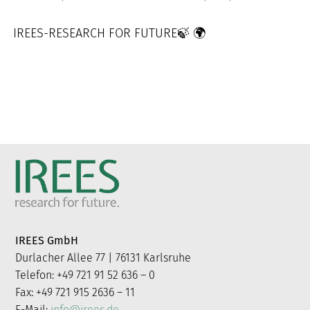
IREES-RESEARCH FOR FUTURE🍃 🌍
IREES GmbH
Durlacher Allee 77 | 76131 Karlsruhe
Telefon: +49 721 91 52 636 – 0
Fax: +49 721 915 2636 – 11
E-Mail:
info@irees.de