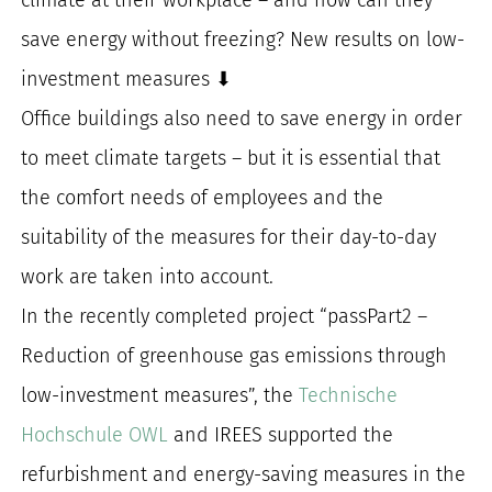
for:
save energy without freezing? New results on low-
investment measures ⬇
Office buildings also need to save energy in order
to meet climate targets – but it is essential that
the comfort needs of employees and the
suitability of the measures for their day-to-day
work are taken into account.
In the recently completed project “passPart2 –
Reduction of greenhouse gas emissions through
low-investment measures”, the
Technische
Hochschule OWL
and IREES supported the
refurbishment and energy-saving measures in the