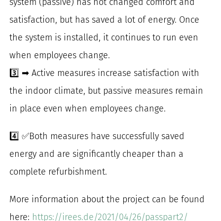
system (passive) has not changed comfort and
satisfaction, but has saved a lot of energy. Once
the system is installed, it continues to run even
when employees change.
3️⃣ ➡ Active measures increase satisfaction with
the indoor climate, but passive measures remain
in place even when employees change.
4️⃣ ✅Both measures have successfully saved
energy and are significantly cheaper than a
complete refurbishment.
More information about the project can be found
here:
https://irees.de/2021/04/26/passpart2/