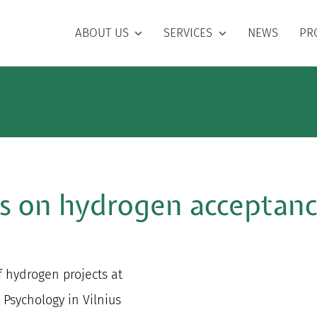
ABOUT US
SERVICES
NEWS
PR
ts on hydrogen acceptanc
f hydrogen projects at
Psychology in Vilnius