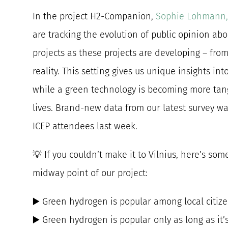
In the project H2-Companion,
Sophie Lohmann,
are tracking the evolution of public opinion ab
projects as these projects are developing – from
reality. This setting gives us unique insights i
while a green technology is becoming more tangi
lives. Brand-new data from our latest survey w
ICEP attendees last week.
💡 If you couldn’t make it to Vilnius, here’s som
midway point of our project:
▶️ Green hydrogen is popular among local citiz
▶️ Green hydrogen is popular only as long as it