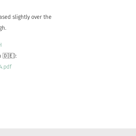
ased slightly over the
gh.
H
 🇩🇪):
4.pdf