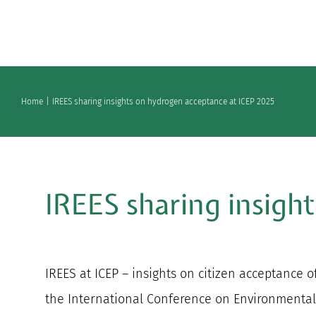
Skip
to
content
Home
IREES sharing insights on hydrogen acceptance at ICEP 2025
IREES sharing insigh
IREES at ICEP – insights on citizen acceptance o
the International Conference on Environmental 