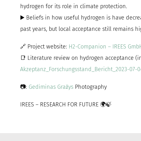
hydrogen for its role in climate protection.
▶️ Beliefs in how useful hydrogen is have decre
past years, but local acceptance still remains hi
🔗 Project website:
H2-Companion – IREES Gmb
📑 Literature review on hydrogen acceptance (in
Akzeptanz_Forschungsstand_Bericht_2023-07-0
📷:
Gediminas Gražys
Photography
IREES – RESEARCH FOR FUTURE 🌍🍃