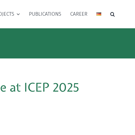
OJECTS
PUBLICATIONS
CAREER
e at ICEP 2025