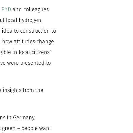
 PhD
and colleagues
out local hydrogen
 idea to construction to
nto how attitudes change
ble in local citizens’
ave were presented to
e insights from the
ens in Germany.
’s green – people want