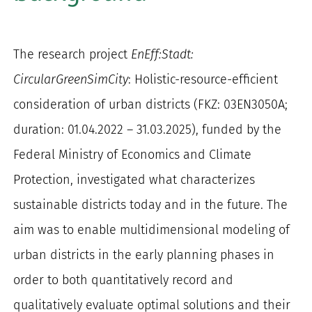
for:
The research project
EnEff:Stadt:
CircularGreenSimCity
: Holistic-resource-efficient
consideration of urban districts (FKZ: 03EN3050A;
duration: 01.04.2022 – 31.03.2025), funded by the
Federal Ministry of Economics and Climate
Protection, investigated what characterizes
sustainable districts today and in the future. The
aim was to enable multidimensional modeling of
urban districts in the early planning phases in
order to both quantitatively record and
qualitatively evaluate optimal solutions and their