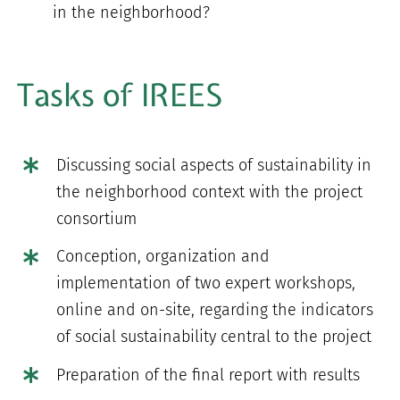
in the neighborhood?
Tasks of IREES
Discussing social aspects of sustainability in
the neighborhood context with the project
consortium
Conception, organization and
implementation of two expert workshops,
online and on-site, regarding the indicators
of social sustainability central to the project
Preparation of the final report with results