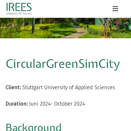
Skip
Toggle
to
Naviga
ABOUT US
content
SERVICES
NEWS
CircularGreenSimCity
PROJECTS
PUBLICATIONS
Client:
Stuttgart University of Applied Sciences
CAREER
Duration:
Juni 2024- October 2024
Background
Search