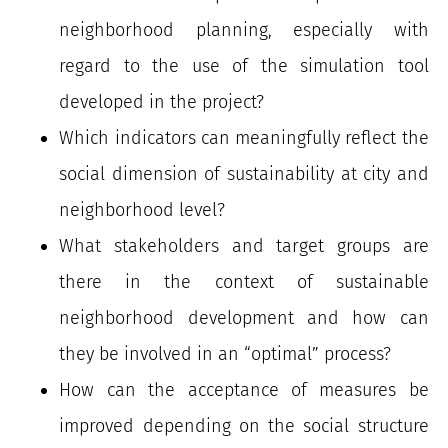
neighborhood planning, especially with
regard to the use of the simulation tool
developed in the project?
Which indicators can meaningfully reflect the
social dimension of sustainability at city and
neighborhood level?
What stakeholders and target groups are
there in the context of sustainable
neighborhood development and how can
they be involved in an “optimal” process?
How can the acceptance of measures be
improved depending on the social structure