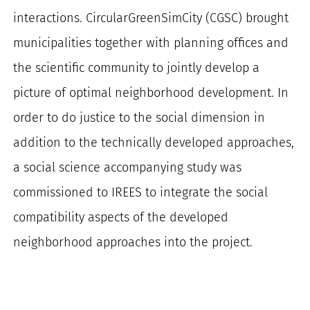
interactions. CircularGreenSimCity (CGSC) brought
municipalities together with planning offices and
the scientific community to jointly develop a
picture of optimal neighborhood development. In
order to do justice to the social dimension in
addition to the technically developed approaches,
a social science accompanying study was
commissioned to IREES to integrate the social
compatibility aspects of the developed
neighborhood approaches into the project.