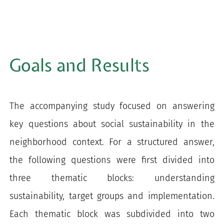
Goals and Results
The accompanying study focused on answering
key questions about social sustainability in the
neighborhood context. For a structured answer,
the following questions were first divided into
three thematic blocks: understanding
sustainability, target groups and implementation.
Each thematic block was subdivided into two