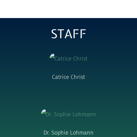
STAFF
Catrice Christ
Dr. Sophie Lohmann