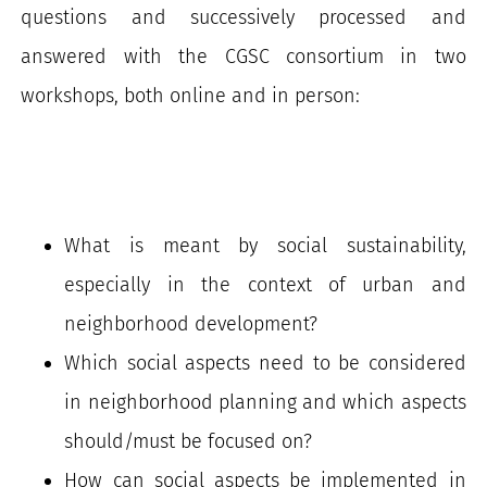
questions and successively processed and
answered with the CGSC consortium in two
workshops, both online and in person:
What is meant by social sustainability,
especially in the context of urban and
neighborhood development?
Which social aspects need to be considered
in neighborhood planning and which aspects
should/must be focused on?
How can social aspects be implemented in