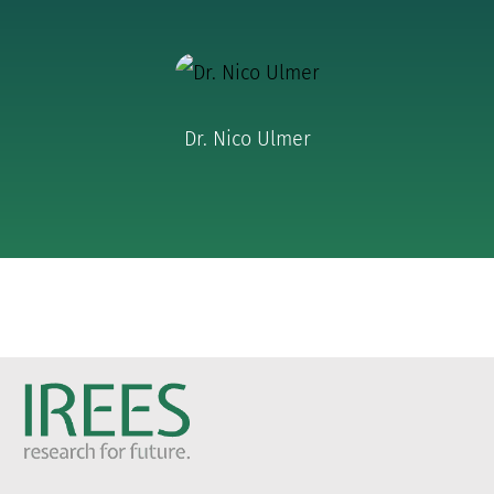
Dr. Nico Ulmer