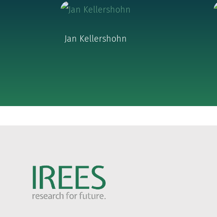
Jan Kellershohn