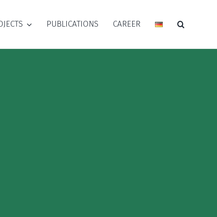
OJECTS
PUBLICATIONS
CAREER