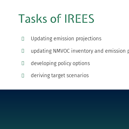
Tasks of IREES
Updating emission projections
updating NMVOC inventory and emission p
developing policy options
deriving target scenarios