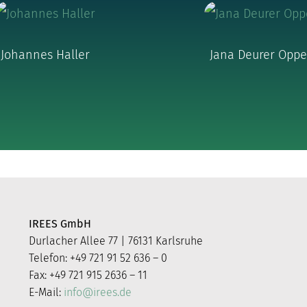
Johannes Haller
Jana Deurer Opp
IREES GmbH
Durlacher Allee 77 | 76131 Karlsruhe
Telefon: +49 721 91 52 636 – 0
Fax: +49 721 915 2636 – 11
E-Mail:
info@irees.de