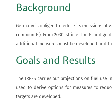
Background
Germany is obliged to reduce its emissions of v
compounds). From 2030, stricter limits and guid
additional measures must be developed and thei
Goals and Results
The IREES carries out projections on fuel use i
used to derive options for measures to reduc
targets are developed.