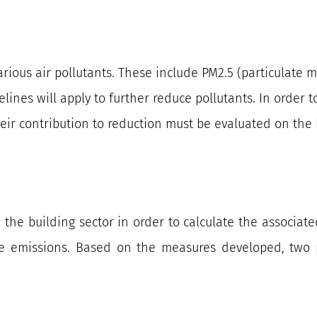
arious air pollutants. These include PM2.5 (particulate 
elines will apply to further reduce pollutants. In order
r contribution to reduction must be evaluated on the b
n the building sector in order to calculate the associate
e emissions. Based on the measures developed, two p