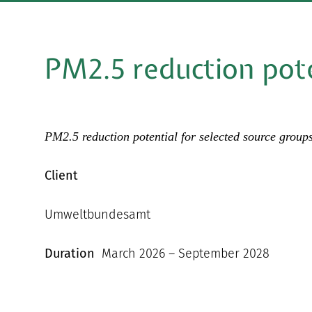
PM2.5 reduction pot
PM2.5 reduction potential for selected source group
Client
Umweltbundesamt
Duration
March 2026 – September 2028