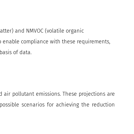
matter) and NMVOC (volatile organic
 to enable compliance with these requirements,
asis of data.
d air pollutant emissions. These projections are
ossible scenarios for achieving the reduction