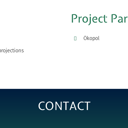
Project Pa
Ökopol
rojections
CONTACT