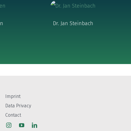
en
Dr. Jan Steinbach
Imprint
Data Privacy
Contact