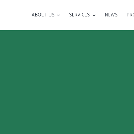
ABOUT US
SERVICES
NEWS
PR