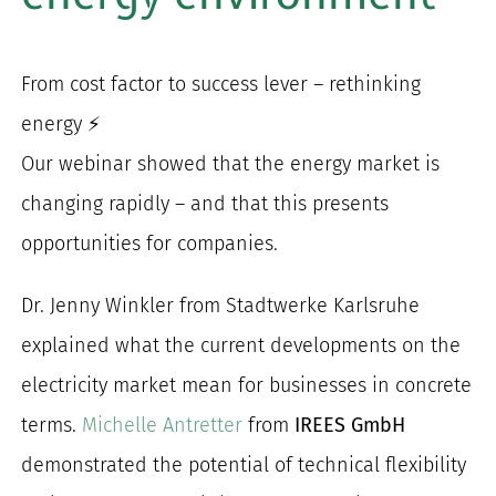
for:
From cost factor to success lever – rethinking
energy ⚡
Our webinar showed that the energy market is
changing rapidly – and that this presents
opportunities for companies.
Dr. Jenny Winkler from Stadtwerke Karlsruhe
explained what the current developments on the
electricity market mean for businesses in concrete
terms.
Michelle Antretter
from
IREES GmbH
demonstrated the potential of technical flexibility