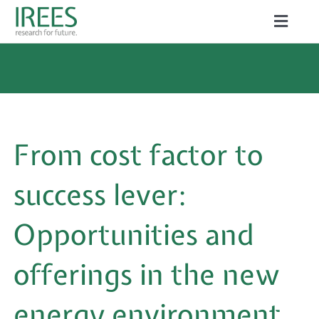
Skip
Toggle
to
Naviga
ABOUT US
content
SERVICES
NEWS
From cost factor to
PROJECTS
success lever:
PUBLICATIONS
Opportunities and
CAREER
offerings in the new
energy environment
Search