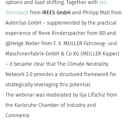
options and load shifting. Together with
Jan
Steinbach
from
IREES GmbH
and Philipp Mall from
AutenSys GmbH – supplemented by the practical
experience of Rene Rinderspacher from BD and
@Helge Weber from F. X. MEILLER Fahrzeug- und
Maschinenfabrik-GmbH & Co KG (MEILLER Kipper)
– it became clear that The Climate Neutrality
Network 2.0 provides a structured framework for
strategically leveraging this potential.
The webinar was moderated by Ilja Lifschiz from
the Karlsruhe Chamber of Industry and
Commerce.